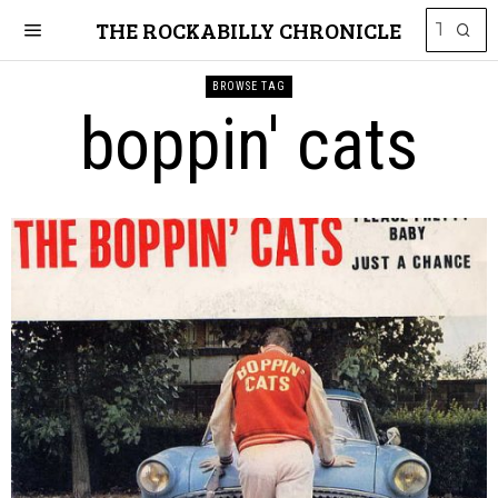
THE ROCKABILLY CHRONICLE
BROWSE TAG
boppin' cats