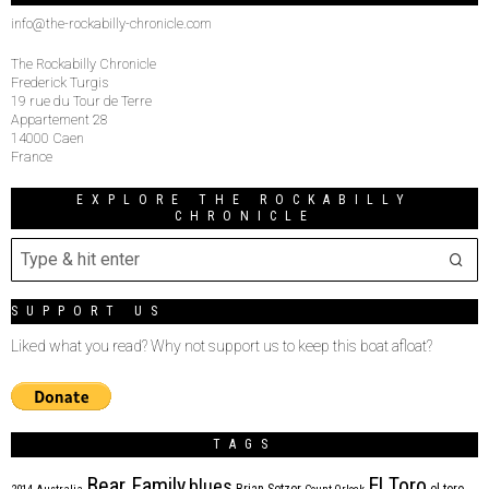
info@the-rockabilly-chronicle.com
The Rockabilly Chronicle
Frederick Turgis
19 rue du Tour de Terre
Appartement 28
14000 Caen
France
EXPLORE THE ROCKABILLY
CHRONICLE
SUPPORT US
Liked what you read? Why not support us to keep this boat afloat?
TAGS
Bear Family
El Toro
blues
Brian Setzer
el toro