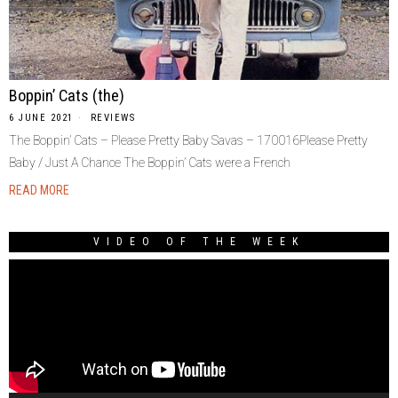
Boppin’ Cats (the)
6 JUNE 2021
REVIEWS
The Boppin’ Cats – Please Pretty Baby Savas – 170016Please Pretty
Baby / Just A Chance The Boppin’ Cats were a French
READ MORE
VIDEO OF THE WEEK
Video
Player