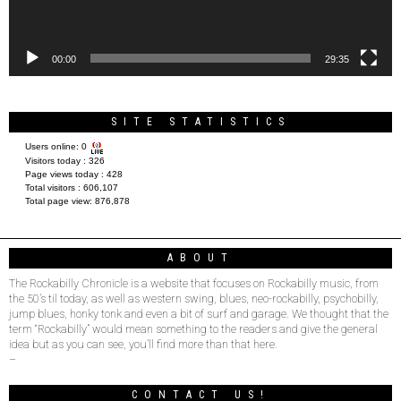
00:00
29:35
SITE STATISTICS
Users online:
0
Visitors today :
326
Page views today :
428
Total visitors :
606,107
Total page view:
876,878
ABOUT
The Rockabilly Chronicle is a website that focuses on Rockabilly music, from
the 50’s til today, as well as western swing, blues, neo-rockabilly, psychobilly,
jump blues, honky tonk and even a bit of surf and garage. We thought that the
term “Rockabilly” would mean something to the readers and give the general
idea but as you can see, you’ll find more than that here.
–
CONTACT US!