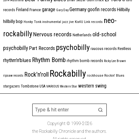
2014
Australia
Count Orlock
Germany
garage
goofin records
Hillbilly
Finland
France
records
Gary Day
neo-
hillbilly bop
Honky Tonk
instrumental
jazz
jive
Kix4U
Link records
rockabilly
Nervous records
old-school
Netherlands
psychobilly
psychobilly
Part Records
raucous records
Restless
Rhythm Bomb
rhythm'n'blues
rhythm bomb records
Ricky Lee Brawn
Rockabilly
Rock'n'roll
ripsaw records
rockhouse
Rockin' Blues
western swing
Tombstone
stargazers
USA
VARIOUS
Western Star
Copyright © 1999-2026
the Rockabilly Chronicle and the authors.
All rights reserved.