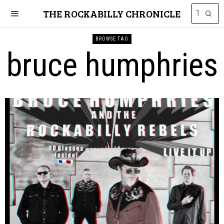
THE ROCKABILLY CHRONICLE
BROWSE TAG
bruce humphries