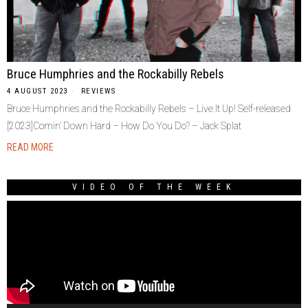
Bruce Humphries and the Rockabilly Rebels
4 AUGUST 2023
REVIEWS
Bruce Humphries and the Rockabilly Rebels – Live It Up! Self-released
[2023]Comin’ Down Hard – How Do You Do? – Jack Splat
READ MORE
VIDEO OF THE WEEK
Video
Player