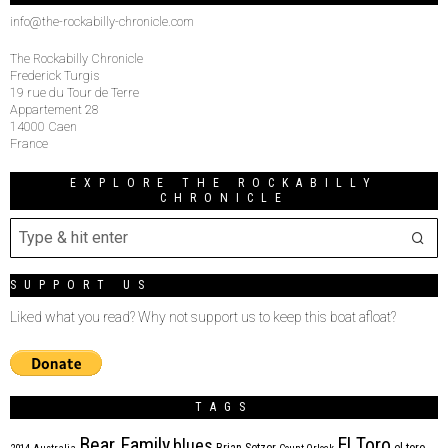
info@the-rockabilly-chronicle.com
The Rockabilly Chronicle
Frederick Turgis
19 rue du Tour de Terre
Appartement 28
14000 Caen
France
EXPLORE THE ROCKABILLY
CHRONICLE
SUPPORT US
Liked what you read? Why not support us to keep this boat afloat?
TAGS
Bear Family
El Toro
blues
Brian Setzer
el toro