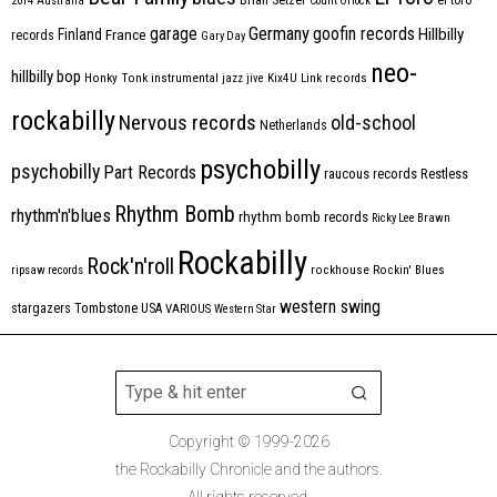
2014
Australia
Count Orlock
Germany
garage
goofin records
Hillbilly
Finland
France
records
Gary Day
neo-
hillbilly bop
Honky Tonk
instrumental
jazz
jive
Kix4U
Link records
rockabilly
Nervous records
old-school
Netherlands
psychobilly
psychobilly
Part Records
raucous records
Restless
Rhythm Bomb
rhythm'n'blues
rhythm bomb records
Ricky Lee Brawn
Rockabilly
Rock'n'roll
ripsaw records
rockhouse
Rockin' Blues
western swing
Tombstone
stargazers
USA
VARIOUS
Western Star
Copyright © 1999-2026
the Rockabilly Chronicle and the authors.
All rights reserved.