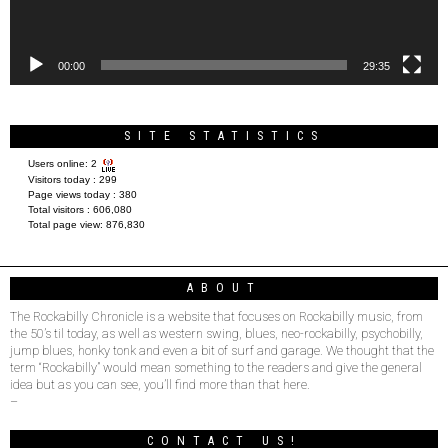
00:00
29:35
SITE STATISTICS
Users online:
2
Visitors today :
299
Page views today :
380
Total visitors :
606,080
Total page view:
876,830
ABOUT
The Rockabilly Chronicle is a website that focuses on Rockabilly music, from
the 50’s til today, as well as western swing, blues, neo-rockabilly, psychobilly,
jump blues, honky tonk and even a bit of surf and garage. We thought that the
term “Rockabilly” would mean something to the readers and give the general
idea but as you can see, you’ll find more than that here.
–
CONTACT US!