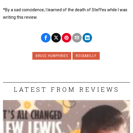
*By a sad coincidence, I learned of the death of Steffes while I was
writing this review.
BRUCE HUMPHRIES
ROCKABILLY
LATEST FROM REVIEWS