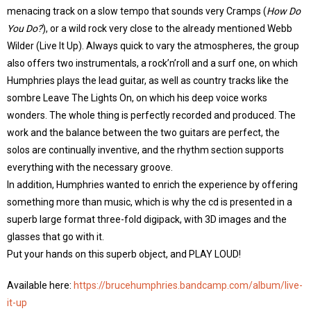
menacing track on a slow tempo that sounds very Cramps (
How Do
You Do?
), or a wild rock very close to the already mentioned Webb
Wilder (Live It Up). Always quick to vary the atmospheres, the group
also offers two instrumentals, a rock’n’roll and a surf one, on which
Humphries plays the lead guitar, as well as country tracks like the
sombre Leave The Lights On, on which his deep voice works
wonders. The whole thing is perfectly recorded and produced. The
work and the balance between the two guitars are perfect, the
solos are continually inventive, and the rhythm section supports
everything with the necessary groove.
In addition, Humphries wanted to enrich the experience by offering
something more than music, which is why the cd is presented in a
superb large format three-fold digipack, with 3D images and the
glasses that go with it.
Put your hands on this superb object, and PLAY LOUD!
Available here:
https://brucehumphries.bandcamp.com/album/live-
it-up