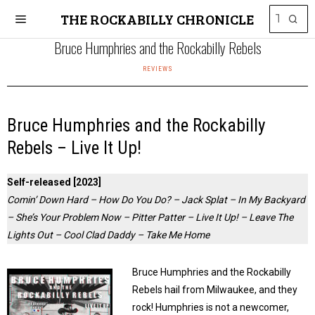
THE ROCKABILLY CHRONICLE
Bruce Humphries and the Rockabilly Rebels
REVIEWS
Bruce Humphries and the Rockabilly
Rebels – Live It Up!
Self-released [2023]
Comin’ Down Hard – How Do You Do? – Jack Splat – In My Backyard
– She’s Your Problem Now – Pitter Patter – Live It Up! – Leave The
Lights Out – Cool Clad Daddy – Take Me Home
Bruce Humphries and the Rockabilly
Rebels hail from Milwaukee, and they
rock! Humphries is not a newcomer,