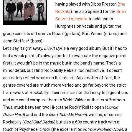
having played with Dibbs Preston (
the
Rockats
). he also opened for the
Brian
Setzer Orchestra
. In addition to
Humphries on vocals and guitar, the
group consists of Lorenzo Ripani (guitars), Kurt Weber (drums) and
John Steffes* (bass).
Let’s say it right away,
Live It Up!
is a very good album. But if I had to
find a weak point (it’s always better to evacuate the negative points
first), it wouldn’t be in the music but in the band’s name. That’s a
minor detail, but I find ‘Rockabilly Rebels’ too restrictive. It doesn’t
accurately reflect what’s on this record. As a matter of fact, the
genres covered are much more varied and go far beyond the strict
framework of Rockabilly. Their music is not that easy to pigeonhole,
and one could compare them to Webb Wilder or the Leroi Brothers.
Thus, stuck between two Hi-octane Rock’n’Roll to open (
Comin’
Down Hard
) and end the disc (
Take Me Home
), we find, of course,
Rockabilly (
Cool Clad Daddy
) but also a 60s country track with a
touch of Psychedelic rock (the excellent
She’s Your Problem Now
), a