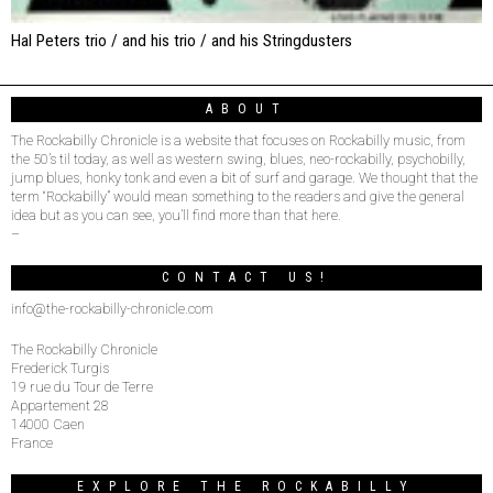
Hal Peters trio / and his trio / and his Stringdusters
ABOUT
The Rockabilly Chronicle is a website that focuses on Rockabilly music, from
the 50’s til today, as well as western swing, blues, neo-rockabilly, psychobilly,
jump blues, honky tonk and even a bit of surf and garage. We thought that the
term “Rockabilly” would mean something to the readers and give the general
idea but as you can see, you’ll find more than that here.
–
CONTACT US!
info@the-rockabilly-chronicle.com
The Rockabilly Chronicle
Frederick Turgis
19 rue du Tour de Terre
Appartement 28
14000 Caen
France
EXPLORE THE ROCKABILLY