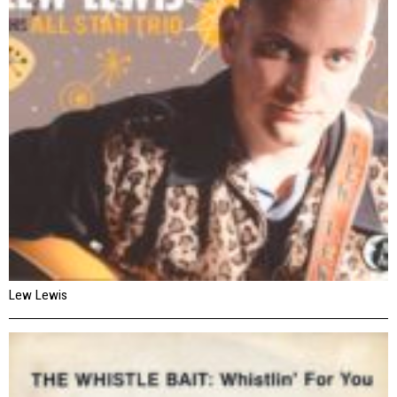
Lew Lewis