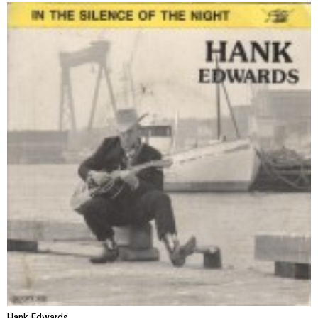
Hank Edwards