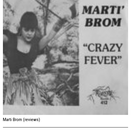
Marti Brom (reviews)