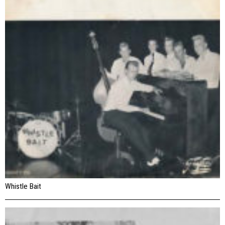
Whistle Bait