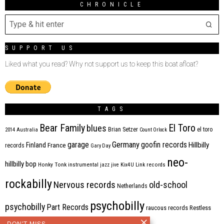
CHRONICLE
SUPPORT US
Liked what you read? Why not support us to keep this boat afloat?
TAGS
Bear Family
El Toro
blues
Brian Setzer
el toro
2014
Australia
Count Orlock
Germany
garage
goofin records
Hillbilly
Finland
France
records
Gary Day
neo-
hillbilly bop
Honky Tonk
instrumental
jazz
jive
Kix4U
Link records
rockabilly
Nervous records
old-school
Netherlands
psychobilly
psychobilly
Part Records
raucous records
Restless
DON'T MISS