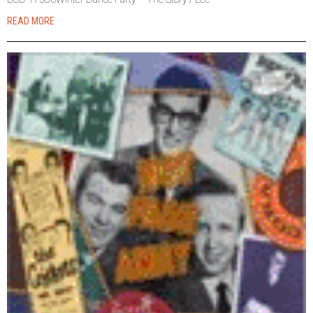
READ MORE