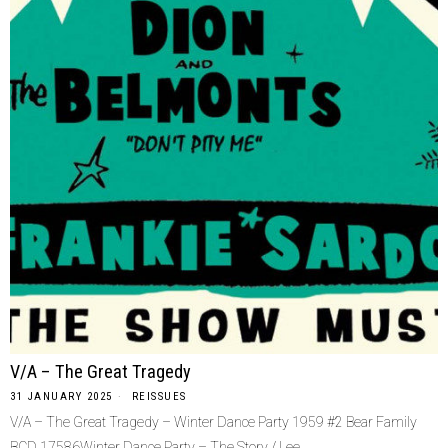
V/A – The Great Tragedy
31 JANUARY 2025
REISSUES
V/A – The Great Tragedy – Winter Dance Party 1959 #2 Bear Family
BCD 17586Winter Dance Party – The Story / Lee