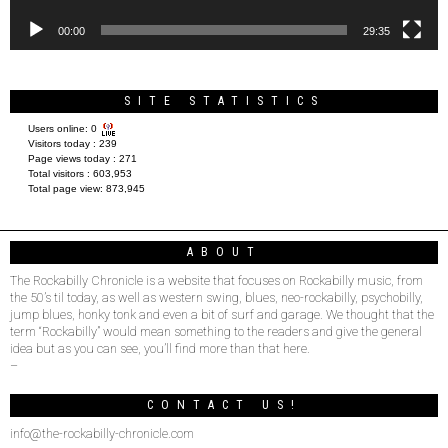
00:00
29:35
SITE STATISTICS
Users online:
0
Visitors today :
239
Page views today :
271
Total visitors :
603,953
Total page view:
873,945
ABOUT
The Rockabilly Chronicle is a website that focuses on Rockabilly music, from
the 50’s til today, as well as western swing, blues, neo-rockabilly, psychobilly,
jump blues, honky tonk and even a bit of surf and garage. We thought that the
term “Rockabilly” would mean something to the readers and give the general
idea but as you can see, you’ll find more than that here.
–
CONTACT US!
info@the-rockabilly-chronicle.com