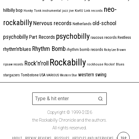
neo-
hillbilly bop
Honky Tonk
instrumental
jazz
jive
Kix4U
Link records
rockabilly
Nervous records
old-school
Netherlands
psychobilly
psychobilly
Part Records
raucous records
Restless
Rhythm Bomb
rhythm'n'blues
rhythm bomb records
Ricky Lee Brawn
Rockabilly
Rock'n'roll
ripsaw records
rockhouse
Rockin' Blues
western swing
Tombstone
stargazers
USA
VARIOUS
Western Star
Copyright © 1999-2026
the Rockabilly Chronicle and the authors.
All rights reserved.
ABOUT
ROCKIN’ REVIEWS
REISSUES
ARTICLES AND INTERVIEWS
LABELS
TOP