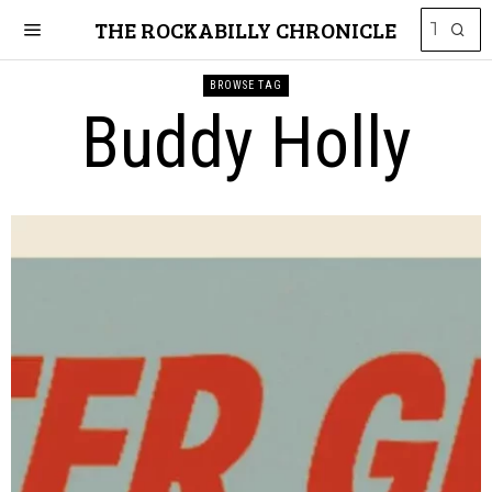
THE ROCKABILLY CHRONICLE
BROWSE TAG
Buddy Holly