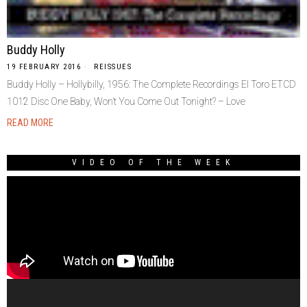
Buddy Holly
19 FEBRUARY 2016
REISSUES
Buddy Holly – Hollybilly, 1956: The Complete Recordings El Toro ETCD
1012 Disc One Baby, Won’t You Come Out Tonight? – Love
READ MORE
VIDEO OF THE WEEK
Video
Player