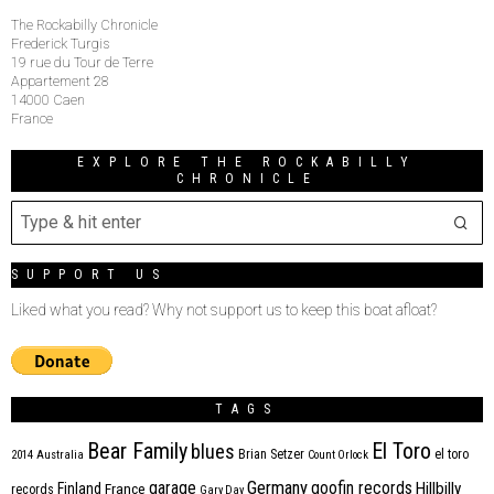
The Rockabilly Chronicle
Frederick Turgis
19 rue du Tour de Terre
Appartement 28
14000 Caen
France
EXPLORE THE ROCKABILLY
CHRONICLE
SUPPORT US
Liked what you read? Why not support us to keep this boat afloat?
TAGS
Bear Family
El Toro
blues
Brian Setzer
el toro
2014
Australia
Count Orlock
Germany
garage
goofin records
Hillbilly
Finland
France
records
Gary Day