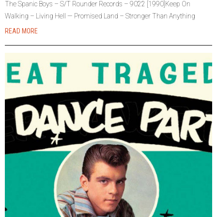
The Spanic Boys – S/T Rounder Records – 9022 [1990]Keep On
Walking – Living Hell — Promised Land – Stronger Than Anything
READ MORE