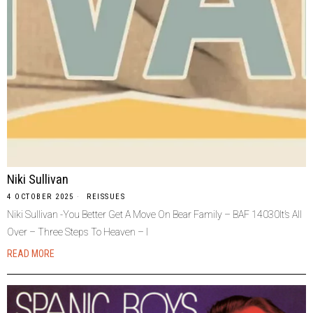
Niki Sullivan
4 OCTOBER 2025
REISSUES
Niki Sullivan -You Better Get A Move On Bear Family – BAF 14030It’s All
Over – Three Steps To Heaven – I
READ MORE