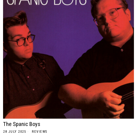
The Spanic Boys
28 JULY 2025
REVIEWS