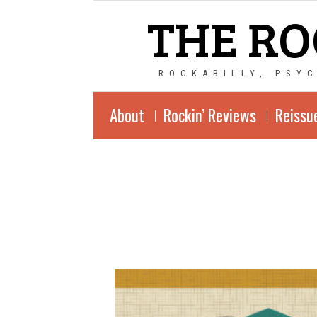
THE RO
ROCKABILLY, PSY
About
Rockin’ Reviews
Reissu