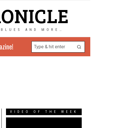
RONICLE
 BLUES AND MORE…
azine!
VIDEO OF THE WEEK
Video