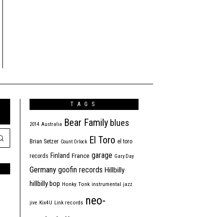
TAGS
Bear Family
blues
2014
Australia
El Toro
Brian Setzer
el toro
Count Orlock
garage
Finland
France
records
Gary Day
Germany
goofin records
Hillbilly
hillbilly bop
Honky Tonk
instrumental
jazz
neo-
jive
Kix4U
Link records