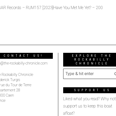
 BAR Records – RUM157 [2023]Have You Met Me Yet? – 200
CONTACT US!
EXPLORE THE
ROCKABILLY
o@the-rockabilly-chronicle.com
CHRONICLE
 Rockabilly Chronicle
derick Turgis
rue du Tour de Terre
partement 28
SUPPORT US
000 Caen
Liked what you read? Why not
nce
support us to keep this boat
afloat?