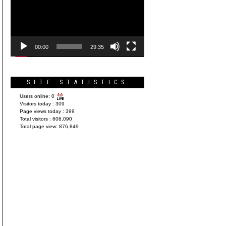
Player
00:00
29:35
SITE STATISTICS
Users online:
0
Visitors today :
309
Page views today :
399
Total visitors :
606,090
Total page view:
876,849