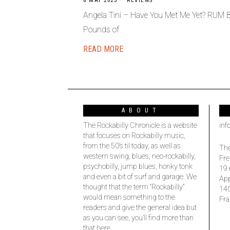
6 MAY 2025
REVIEWS
Angela Tini – Have You Met Me Yet? RUM
Pounds of
READ MORE
ABOUT
The Rockabilly Chronicle is a website
inf
that focuses on Rockabilly music,
from the 50’s til today, as well as
The
western swing, blues, neo-rockabilly,
Fre
psychobilly, jump blues, honky tonk
19 
and even a bit of surf and garage. We
Ap
thought that the term “Rockabilly”
14
would mean something to the
Fra
readers and give the general idea but
as you can see, you’ll find more than
that here.