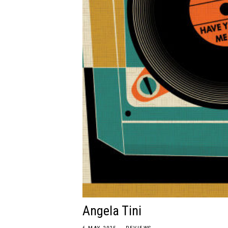
Angela Tini