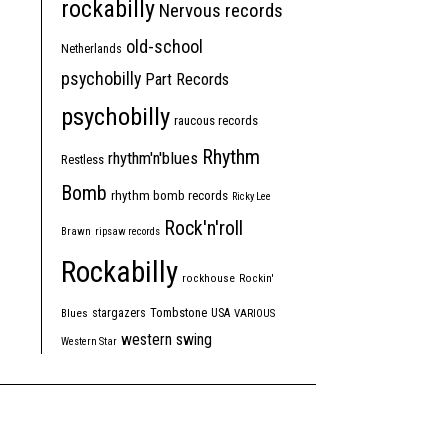
rockabilly
Nervous records
old-school
Netherlands
psychobilly
Part Records
psychobilly
raucous records
Rhythm
rhythm'n'blues
Restless
Bomb
rhythm bomb records
Ricky Lee
Rock'n'roll
Brawn
ripsaw records
Rockabilly
rockhouse
Rockin'
Tombstone
stargazers
USA
Blues
VARIOUS
western swing
Western Star