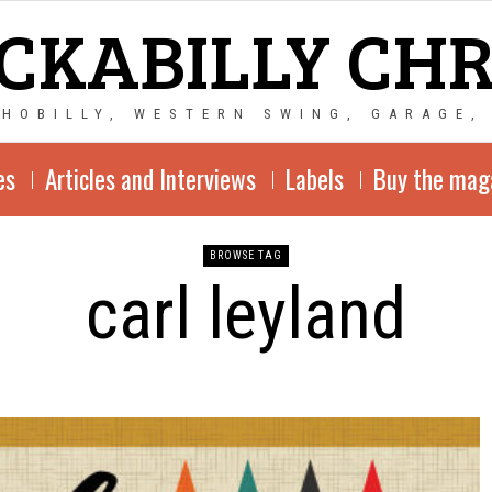
CKABILLY CH
CHOBILLY, WESTERN SWING, GARAGE,
es
Articles and Interviews
Labels
Buy the mag
BROWSE TAG
carl leyland