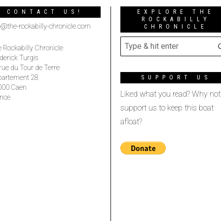
CONTACT US!
EXPLORE THE
ROCKABILLY
o@the-rockabilly-chronicle.com
CHRONICLE
 Rockabilly Chronicle
derick Turgis
rue du Tour de Terre
partement 28
SUPPORT US
000 Caen
Liked what you read? Why not
nce
support us to keep this boat
afloat?