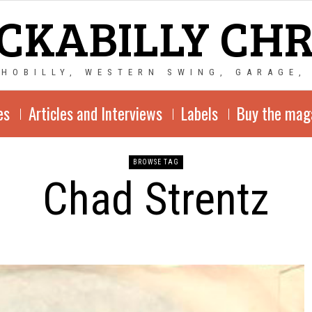
CKABILLY CH
CHOBILLY, WESTERN SWING, GARAGE,
es
Articles and Interviews
Labels
Buy the mag
BROWSE TAG
Chad Strentz