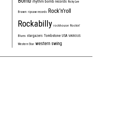
Bomb
rhythm bomb records
Ricky Lee
Rock'n'roll
Brawn
ripsaw records
Rockabilly
rockhouse
Rockin'
Tombstone
stargazers
USA
Blues
VARIOUS
western swing
Western Star