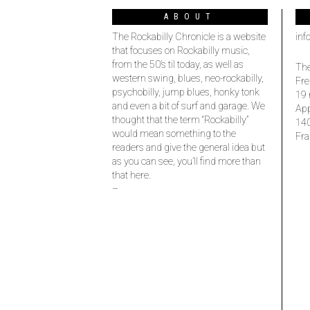
ABOUT
The Rockabilly Chronicle is a website
inf
that focuses on Rockabilly music,
from the 50’s til today, as well as
The
western swing, blues, neo-rockabilly,
Fre
psychobilly, jump blues, honky tonk
19 
and even a bit of surf and garage. We
Ap
thought that the term “Rockabilly”
14
would mean something to the
Fra
readers and give the general idea but
as you can see, you’ll find more than
that here.
–