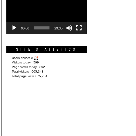
Player
00:00
29:35
SITE STATISTICS
Users online:
0
Visitors today :
599
Page views today :
852
Total visitors :
605,343
Total page view:
875,784