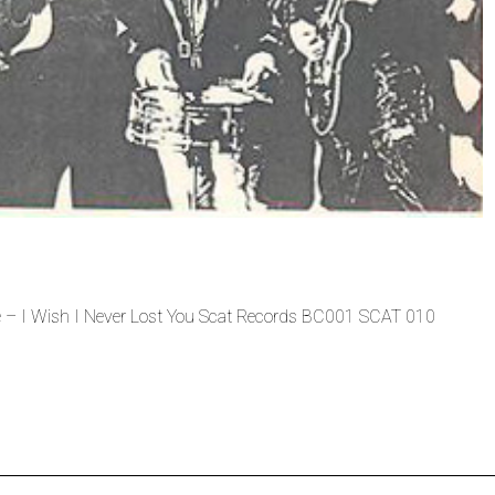
 – I Wish I Never Lost You Scat Records BC001 SCAT 010