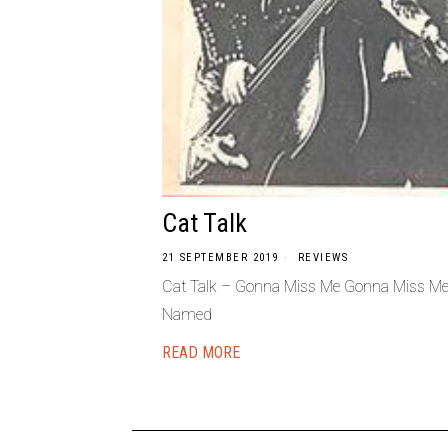
Cat Talk
21 SEPTEMBER 2019
REVIEWS
Cat Talk – Gonna Miss Me Gonna Miss Me
Named
READ MORE