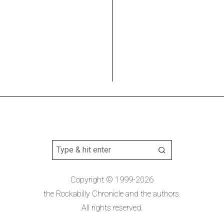
Copyright © 1999-2026
the Rockabilly Chronicle and the authors.
All rights reserved.