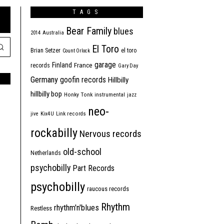
TAGS
Bear Family
blues
2014
Australia
El Toro
Brian Setzer
el toro
Count Orlock
garage
Finland
France
records
Gary Day
Germany
goofin records
Hillbilly
hillbilly bop
Honky Tonk
instrumental
jazz
neo-
jive
Kix4U
Link records
rockabilly
Nervous records
old-school
Netherlands
psychobilly
Part Records
psychobilly
raucous records
Rhythm
rhythm'n'blues
Restless