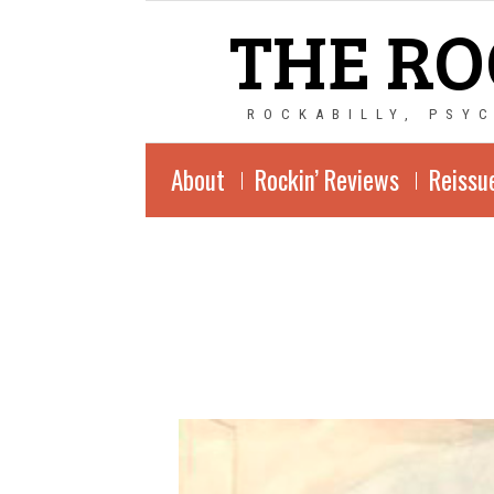
THE RO
ROCKABILLY, PSY
About
Rockin’ Reviews
Reissu