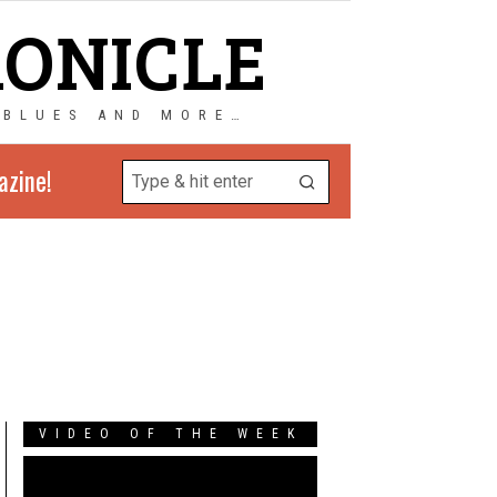
RONICLE
 BLUES AND MORE…
azine!
VIDEO OF THE WEEK
Video