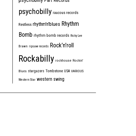
Part Records
psychobilly
raucous records
Rhythm
rhythm'n'blues
Restless
Bomb
rhythm bomb records
Ricky Lee
Rock'n'roll
Brawn
ripsaw records
Rockabilly
rockhouse
Rockin'
Tombstone
stargazers
USA
Blues
VARIOUS
western swing
Western Star