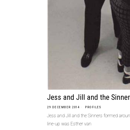
Jess and Jill and the Sinne
29 DECEMBER 2014
PROFILES
Jess and Jill and the Sinners formed aroun
line-up was Esther van