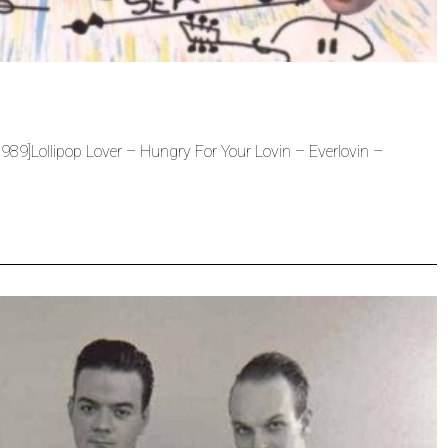
9]Lollipop Lover – Hungry For Your Lovin – Everlovin –