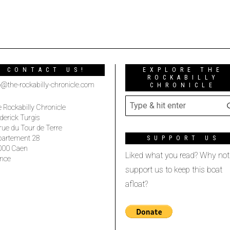
CONTACT US!
EXPLORE THE
ROCKABILLY
o@the-rockabilly-chronicle.com
CHRONICLE
 Rockabilly Chronicle
derick Turgis
rue du Tour de Terre
partement 28
SUPPORT US
000 Caen
Liked what you read? Why not
nce
support us to keep this boat
afloat?