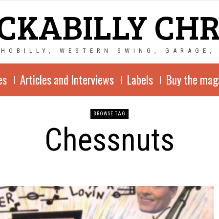
CKABILLY CH
CHOBILLY, WESTERN SWING, GARAGE,
es
Articles and Interviews
Labels
Buy the mag
BROWSE TAG
Chessnuts