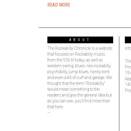
READ MORE
ABOUT
The Rockabilly Chronicle is a website
inf
that focuses on Rockabilly music,
from the 50’s til today, as well as
The
western swing, blues, neo-rockabilly,
Fre
psychobilly, jump blues, honky tonk
19 
and even a bit of surf and garage. We
Ap
thought that the term “Rockabilly”
14
would mean something to the
Fra
readers and give the general idea but
as you can see, you’ll find more than
that here.
–