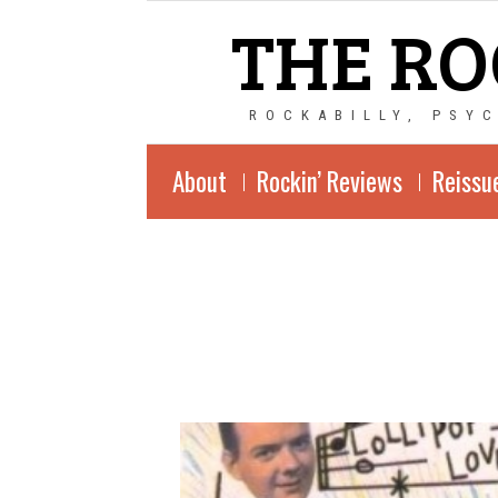
THE RO
ROCKABILLY, PSY
About
Rockin’ Reviews
Reissu