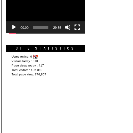
Player
00:00
29:35
SITE STATISTICS
Users online:
0
Visitors today :
318
Page views today :
417
Total visitors :
606,099
Total page view:
876,867