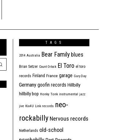
TAGS
Bear Family
blues
2014
Australia
El Toro
Brian Setzer
el toro
Count Orlock
garage
Finland
France
records
Gary Day
Germany
goofin records
Hillbilly
hillbilly bop
Honky Tonk
instrumental
jazz
neo-
jive
Kix4U
Link records
rockabilly
Nervous records
old-school
Netherlands
psychobilly