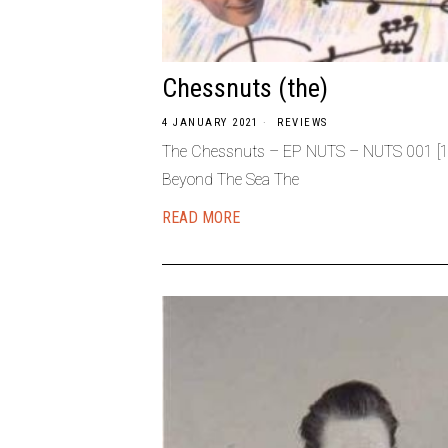
Chessnuts (the)
4 JANUARY 2021
REVIEWS
The Chessnuts – EP NUTS – NUTS 001 [198
Beyond The Sea The
READ MORE