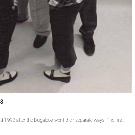
rs
d 1993 after the Bugaloos went their separate ways. The first