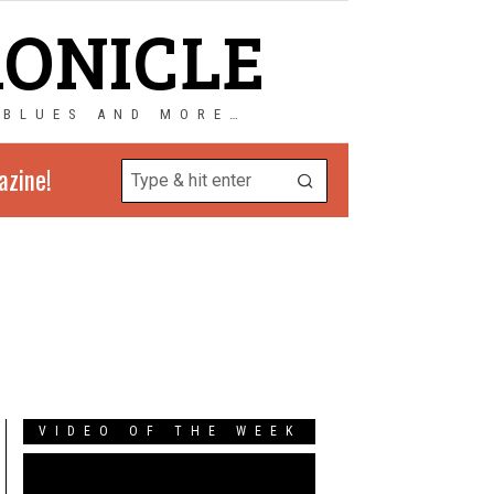
RONICLE
 BLUES AND MORE…
azine!
VIDEO OF THE WEEK
Video