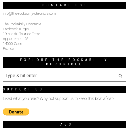
CONTACT US!
info@the-rockabilly-chronicle.com
The Rockabilly Chronicle
Frederick Turgis
19 rue du Tour de Terre
Appartement 28
14000 Caen
France
EXPLORE THE ROCKABILLY
CHRONICLE
SUPPORT US
Liked what you read? Why not support us to keep this boat afloat?
TAGS