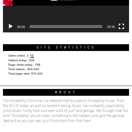
00:00
29:35
SITE STATISTICS
Users online:
3
Visitors today :
630
Page views today :
768
Total visitors :
604,344
Total page view:
874,442
ABOUT
The Rockabilly Chronicle is a website that focuses on Rockabilly music, from
the 50’s til today, as well as western swing, blues, neo-rockabilly, psychobilly,
jump blues, honky tonk and even a bit of surf and garage. We thought that the
term “Rockabilly” would mean something to the readers and give the general
idea but as you can see, you’ll find more than that here.
–