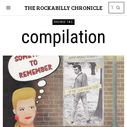
THE ROCKABILLY CHRONICLE
BROWSE TAG
compilation