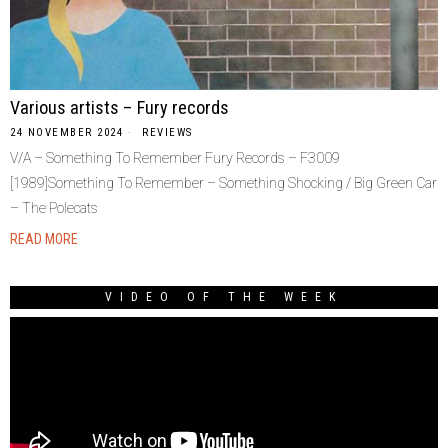
Various artists – Fury records
24 NOVEMBER 2024
REVIEWS
V/A – Something To Remember Fury Records – F3009
[1989]Something To Remember – Something Shocking / Big Green Car
– The Polecats
READ MORE
VIDEO OF THE WEEK
Video
Player