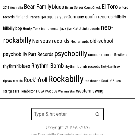
Bear Family
El Toro
blues
Brian Setzer
el toro
2014
Australia
Count Orlock
Germany
garage
goofin records
Hillbilly
Finland
France
records
Gary Day
neo-
hillbilly bop
Honky Tonk
instrumental
jazz
jive
Kix4U
Link records
rockabilly
Nervous records
old-school
Netherlands
psychobilly
psychobilly
Part Records
raucous records
Restless
Rhythm Bomb
rhythm'n'blues
rhythm bomb records
Ricky Lee Brawn
Rockabilly
Rock'n'roll
ripsaw records
rockhouse
Rockin' Blues
western swing
Tombstone
stargazers
USA
VARIOUS
Western Star
Copyright © 1999-2026
the Rockabilly Chronicle and the authors.