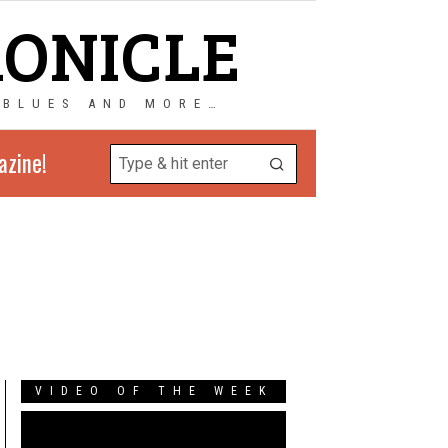
RONICLE
 BLUES AND MORE…
azine!
VIDEO OF THE WEEK
Video