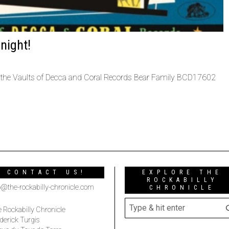
night!
the Vaults of Decca and Coral Records Bear Family BCD17602
CONTACT US!
EXPLORE THE
ROCKABILLY
o@the-rockabilly-chronicle.com
CHRONICLE
 Rockabilly Chronicle
derick Turgis