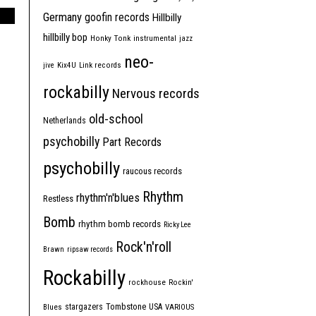
Germany
goofin records
Hillbilly
hillbilly bop
Honky Tonk
instrumental
jazz
neo-
jive
Kix4U
Link records
rockabilly
Nervous records
old-school
Netherlands
psychobilly
Part Records
psychobilly
raucous records
Rhythm
rhythm'n'blues
Restless
Bomb
rhythm bomb records
Ricky Lee
Rock'n'roll
Brawn
ripsaw records
Rockabilly
rockhouse
Rockin'
Tombstone
stargazers
USA
Blues
VARIOUS