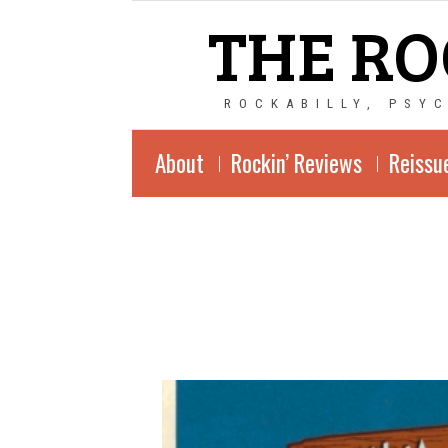
THE RO
ROCKABILLY, PSY
About
Rockin’ Reviews
Reissu