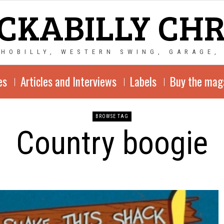
CKABILLY CH
CHOBILLY, WESTERN SWING, GARAGE,
es
Articles and Interviews
Labels
Buy the mag
BROWSE TAG
Country boogie