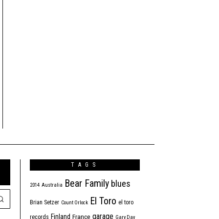
TAGS
Bear Family
blues
2014
Australia
El Toro
Brian Setzer
el toro
Count Orlock
garage
Finland
France
records
Gary Day