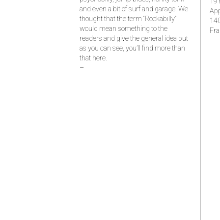
19 
and even a bit of surf and garage. We
Ap
thought that the term “Rockabilly”
14
would mean something to the
Fra
readers and give the general idea but
as you can see, you’ll find more than
that here.
–