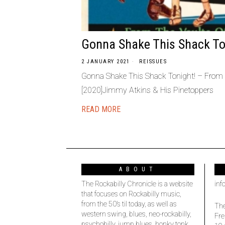
Gonna Shake This Shack To
2 JANUARY 2021
REISSUES
Gonna Shake This Shack Tonight! – From 
[2020]Jimmy Atkins & His Pinetoppers
READ MORE
ABOUT
The Rockabilly Chronicle is a website
inf
that focuses on Rockabilly music,
from the 50’s til today, as well as
The
western swing, blues, neo-rockabilly,
Fre
psychobilly, jump blues, honky tonk