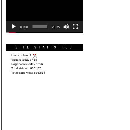
Player
00:00
29:35
SITE STATISTICS
Users online:
1
Visitors today :
435
Page views today :
596
Total visitors :
605,170
Total page view:
875,514