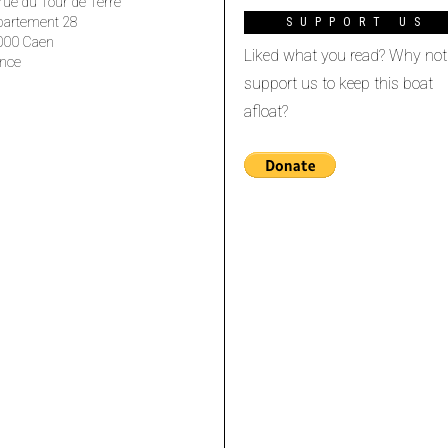
rue du Tour de Terre
partement 28
SUPPORT US
000 Caen
Liked what you read? Why not
nce
support us to keep this boat
afloat?