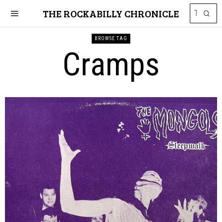
THE ROCKABILLY CHRONICLE
BROWSE TAG
Cramps