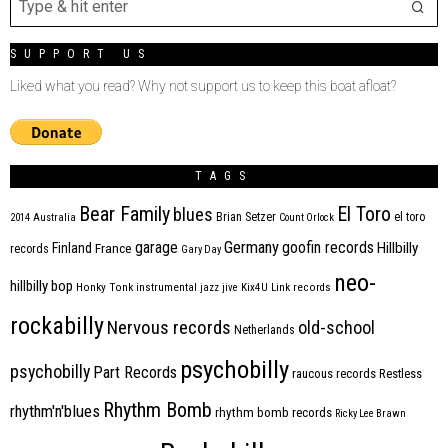
SUPPORT US
Liked what you read? Why not support us to keep this boat afloat?
TAGS
Bear Family
El Toro
blues
Brian Setzer
el toro
2014
Australia
Count Orlock
Germany
garage
goofin records
Hillbilly
Finland
France
records
Gary Day
neo-
hillbilly bop
Honky Tonk
instrumental
jazz
jive
Kix4U
Link records
rockabilly
Nervous records
old-school
Netherlands
psychobilly
psychobilly
Part Records
raucous records
Restless
Rhythm Bomb
rhythm'n'blues
rhythm bomb records
Ricky Lee Brawn