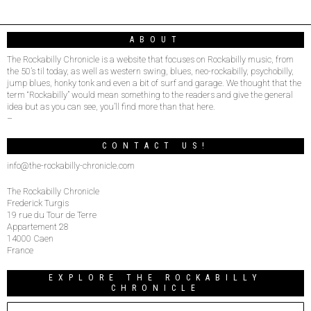
ABOUT
The Rockabilly Chronicle is a website that focuses on Rockabilly music, from
the 50’s til today, as well as western swing, blues, neo-rockabilly, psychobilly,
jump blues, honky tonk and even a bit of surf and garage. We thought that the
term “Rockabilly” would mean something to the readers and give the general
idea but as you can see, you’ll find more than that here.
–
CONTACT US!
info@the-rockabilly-chronicle.com
The Rockabilly Chronicle
Frederick Turgis
19 rue du Tour de Terre
Appartement 28
14000 Caen
France
EXPLORE THE ROCKABILLY
CHRONICLE