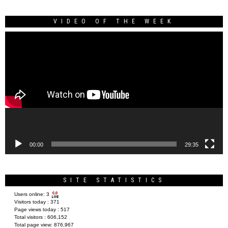
VIDEO OF THE WEEK
Video
Player
00:00
29:35
SITE STATISTICS
Users online:
3
Visitors today :
371
Page views today :
517
Total visitors :
606,152
Total page view:
876,967