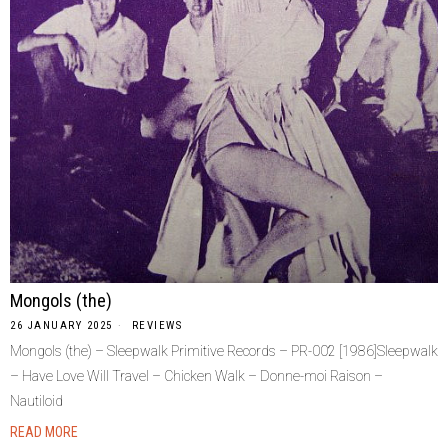
Mongols (the)
26 JANUARY 2025
REVIEWS
Mongols (the) – Sleepwalk Primitive Records – PR-002 [1986]Sleepwalk
– Have Love Will Travel – Chicken Walk – Donne-moi Raison –
Nautiloid
READ MORE