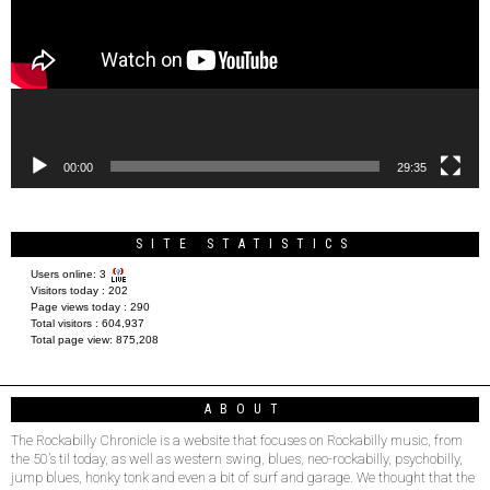
00:00
29:35
SITE STATISTICS
Users online:
3
Visitors today :
202
Page views today :
290
Total visitors :
604,937
Total page view:
875,208
ABOUT
The Rockabilly Chronicle is a website that focuses on Rockabilly music, from
the 50’s til today, as well as western swing, blues, neo-rockabilly, psychobilly,
jump blues, honky tonk and even a bit of surf and garage. We thought that the