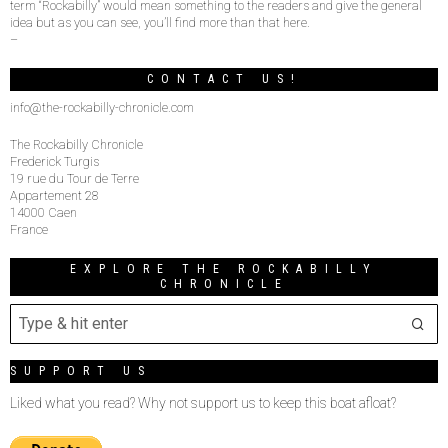
term “Rockabilly” would mean something to the readers and give the general
idea but as you can see, you’ll find more than that here.
–
CONTACT US!
info@the-rockabilly-chronicle.com
The Rockabilly Chronicle
Frederick Turgis
19 rue du Tour de Terre
Appartement 28
14000 Caen
France
EXPLORE THE ROCKABILLY
CHRONICLE
SUPPORT US
Liked what you read? Why not support us to keep this boat afloat?