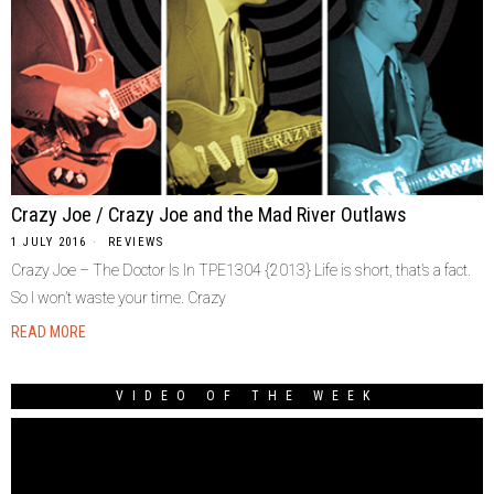
Crazy Joe / Crazy Joe and the Mad River Outlaws
1 JULY 2016
REVIEWS
Crazy Joe – The Doctor Is In TPE1304 {2013} Life is short, that’s a fact.
So I won’t waste your time. Crazy
READ MORE
VIDEO OF THE WEEK
Video
Player