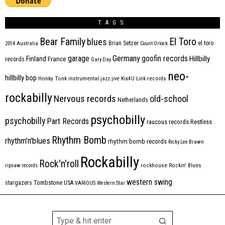
TAGS
Bear Family
El Toro
blues
Brian Setzer
el toro
2014
Australia
Count Orlock
Germany
garage
goofin records
Hillbilly
Finland
France
records
Gary Day
neo-
hillbilly bop
Honky Tonk
instrumental
jazz
jive
Kix4U
Link records
rockabilly
Nervous records
old-school
Netherlands
psychobilly
psychobilly
Part Records
raucous records
Restless
Rhythm Bomb
rhythm'n'blues
rhythm bomb records
Ricky Lee Brawn
Rockabilly
Rock'n'roll
ripsaw records
rockhouse
Rockin' Blues
western swing
Tombstone
stargazers
USA
VARIOUS
Western Star