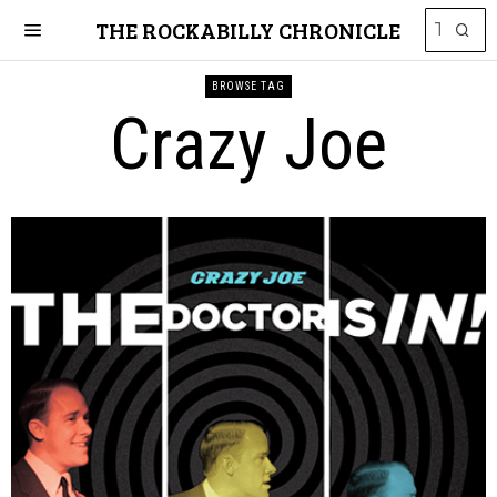
THE ROCKABILLY CHRONICLE
BROWSE TAG
Crazy Joe