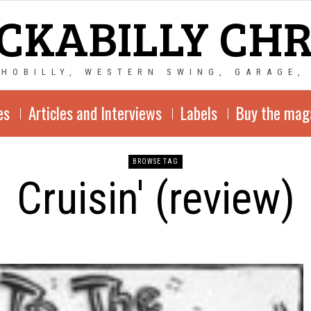
CKABILLY CH
CHOBILLY, WESTERN SWING, GARAGE,
es
Articles and Interviews
Labels
Buy the mag
BROWSE TAG
Cruisin' (review)