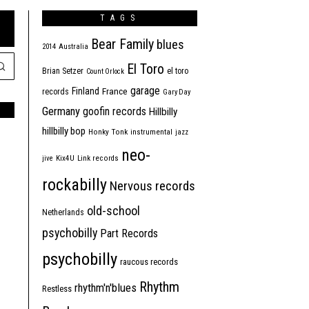
TAGS
Bear Family
blues
2014
Australia
El Toro
Brian Setzer
el toro
Count Orlock
garage
Finland
France
records
Gary Day
Germany
goofin records
Hillbilly
hillbilly bop
Honky Tonk
instrumental
jazz
neo-
jive
Kix4U
Link records
rockabilly
Nervous records
old-school
Netherlands
psychobilly
Part Records
psychobilly
raucous records
Rhythm
rhythm'n'blues
Restless