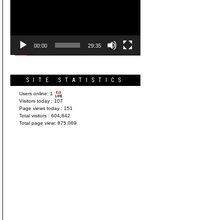
Player
00:00
29:35
SITE STATISTICS
Users online:
1
Visitors today :
107
Page views today :
151
Total visitors :
604,842
Total page view:
875,069