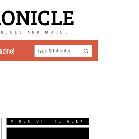
RONICLE
 BLUES AND MORE…
azine!
VIDEO OF THE WEEK
Video