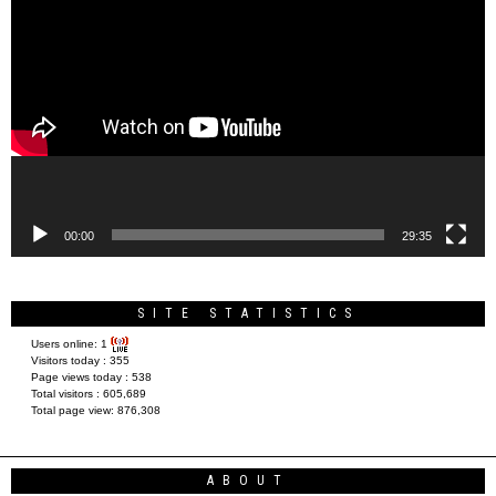
Video
Player
00:00
29:35
SITE STATISTICS
Users online:
1
Visitors today :
355
Page views today :
538
Total visitors :
605,689
Total page view:
876,308
ABOUT