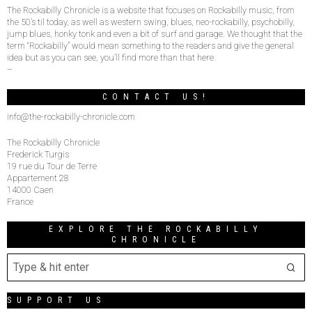
The Rockabilly Chronicle is a website that focuses on Rockabilly music, from
the 50’s til today, as well as western swing, blues, neo-rockabilly, psychobilly,
jump blues, honky tonk and even a bit of surf and garage. We thought that the
term “Rockabilly” would mean something to the readers and give the general
idea but as you can see, you’ll find more than that here.
–
CONTACT US!
info@the-rockabilly-chronicle.com
The Rockabilly Chronicle
Frederick Turgis
19 rue du Tour de Terre
Appartement 28
14000 Caen
France
EXPLORE THE ROCKABILLY
CHRONICLE
SUPPORT US