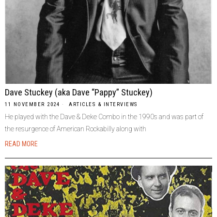
Dave Stuckey (aka Dave “Pappy” Stuckey)
11 NOVEMBER 2024
ARTICLES & INTERVIEWS
He played with the Dave & Deke Combo in the 1990s and was part of
the resurgence of American Rockabilly along with
READ MORE