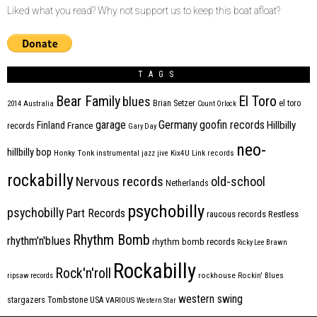
Liked what you read? Why not support us to keep this boat afloat?
TAGS
Bear Family
El Toro
blues
Brian Setzer
el toro
2014
Australia
Count Orlock
Germany
garage
goofin records
Hillbilly
Finland
France
records
Gary Day
neo-
hillbilly bop
Honky Tonk
instrumental
jazz
jive
Kix4U
Link records
rockabilly
Nervous records
old-school
Netherlands
psychobilly
psychobilly
Part Records
raucous records
Restless
Rhythm Bomb
rhythm'n'blues
rhythm bomb records
Ricky Lee Brawn
Rockabilly
Rock'n'roll
ripsaw records
rockhouse
Rockin' Blues
western swing
Tombstone
stargazers
USA
VARIOUS
Western Star