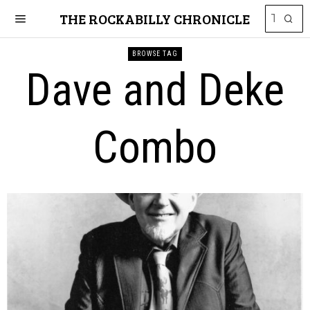
THE ROCKABILLY CHRONICLE
BROWSE TAG
Dave and Deke
Combo