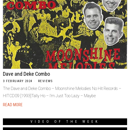
Dave and Deke Combo
3 FEBRUARY 2024
REVIEWS
The Dave and Deke Combo – Moonshine Melodies No Hit Records –
HITCD09 [1993]Tally Ho – I’m Just Too Lazy – Maybe
READ MORE
VIDEO OF THE WEEK