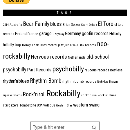
TAGS
Bear Family
El Toro
blues
Brian Setzer
el toro
2014
Australia
Count Orlock
Germany
garage
goofin records
Hillbilly
Finland
France
records
Gary Day
neo-
hillbilly bop
Honky Tonk
instrumental
jazz
jive
Kix4U
Link records
rockabilly
Nervous records
old-school
Netherlands
psychobilly
psychobilly
Part Records
raucous records
Restless
Rhythm Bomb
rhythm'n'blues
rhythm bomb records
Ricky Lee Brawn
Rockabilly
Rock'n'roll
ripsaw records
rockhouse
Rockin' Blues
western swing
Tombstone
stargazers
USA
VARIOUS
Western Star