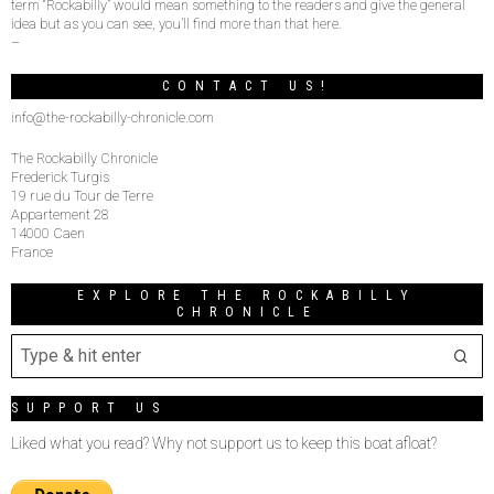
term “Rockabilly” would mean something to the readers and give the general
idea but as you can see, you’ll find more than that here.
–
CONTACT US!
info@the-rockabilly-chronicle.com
The Rockabilly Chronicle
Frederick Turgis
19 rue du Tour de Terre
Appartement 28
14000 Caen
France
EXPLORE THE ROCKABILLY
CHRONICLE
SUPPORT US
Liked what you read? Why not support us to keep this boat afloat?