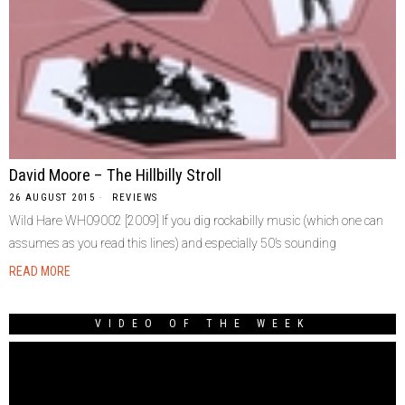
David Moore – The Hillbilly Stroll
26 AUGUST 2015
REVIEWS
Wild Hare WH09002 [2009] If you dig rockabilly music (which one can
assumes as you read this lines) and especially 50’s sounding
READ MORE
VIDEO OF THE WEEK
Video
Player