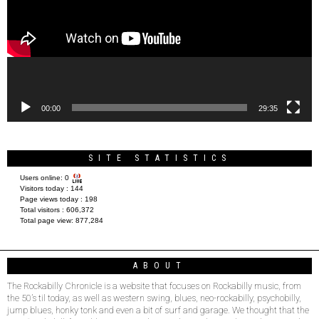
00:00
29:35
SITE STATISTICS
Users online:
0
Visitors today :
144
Page views today :
198
Total visitors :
606,372
Total page view:
877,284
ABOUT
The Rockabilly Chronicle is a website that focuses on Rockabilly music, from
the 50’s til today, as well as western swing, blues, neo-rockabilly, psychobilly,
jump blues, honky tonk and even a bit of surf and garage. We thought that the