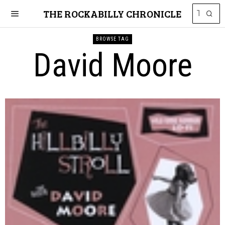
THE ROCKABILLY CHRONICLE
BROWSE TAG
David Moore