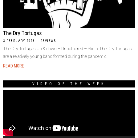
The Dry Tortugas
3 FEBRUARY 2023
REVIEWS
The Dry Tortugas Up & down – Unbothered – Slidin’ The Dry Tortugas
are a relatively young band formed during the pandemic.
READ MORE
VIDEO OF THE WEEK
Video
Player