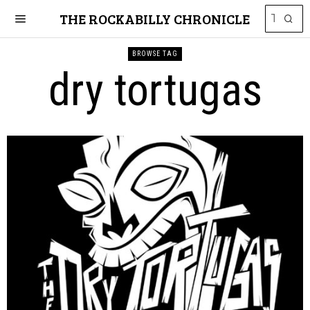
THE ROCKABILLY CHRONICLE
BROWSE TAG
dry tortugas