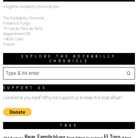
info@the-rockabilly-chronicle.com
The Rockabilly Chronicle
Frederick Turgis
19 rue du Tour de Terre
Appartement 28
14000 Caen
France
EXPLORE THE ROCKABILLY
CHRONICLE
SUPPORT US
Liked what you read? Why not support us to keep this boat afloat?
TAGS
Bear Family
El Toro
blues
Brian Setzer
el toro