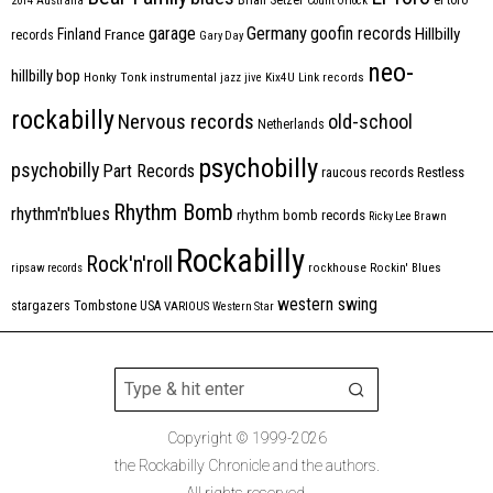
2014
Australia
Count Orlock
Germany
garage
goofin records
Hillbilly
Finland
France
records
Gary Day
neo-
hillbilly bop
Honky Tonk
instrumental
jazz
jive
Kix4U
Link records
rockabilly
Nervous records
old-school
Netherlands
psychobilly
psychobilly
Part Records
raucous records
Restless
Rhythm Bomb
rhythm'n'blues
rhythm bomb records
Ricky Lee Brawn
Rockabilly
Rock'n'roll
ripsaw records
rockhouse
Rockin' Blues
western swing
Tombstone
stargazers
USA
VARIOUS
Western Star
Copyright © 1999-2026
the Rockabilly Chronicle and the authors.
All rights reserved.