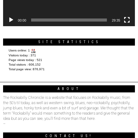
00:00
29:35
SITE STATISTICS
Users online:
1
Visitors today :
371
Page views today :
521
Total visitors :
606,152
Total page view:
876,971
ABOUT
The Rockabilly Chronicle is a website that focuses on Rockabilly music, from
the 50’s til today, as well as western swing, blues, neo-rockabilly, psychobilly,
jump blues, honky tonk and even a bit of surf and garage. We thought that the
term “Rockabilly” would mean something to the readers and give the general
idea but as you can see, you’ll find more than that here.
–
CONTACT US!