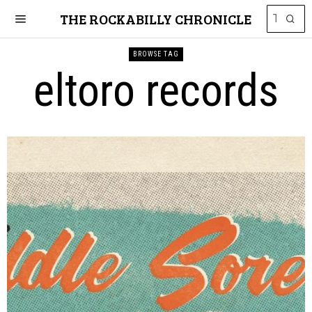
THE ROCKABILLY CHRONICLE
BROWSE TAG
eltoro records