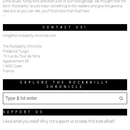
jump blues, honky tonk and even a bit of surf and garage. We thought that the
term “Rockabilly” would mean something to the readers and give the general
idea but as you can see, you’ll find more than that here.
–
CONTACT US!
info@the-rockabilly-chronicle.com
The Rockabilly Chronicle
Frederick Turgis
19 rue du Tour de Terre
Appartement 28
14000 Caen
France
EXPLORE THE ROCKABILLY
CHRONICLE
SUPPORT US
Liked what you read? Why not support us to keep this boat afloat?