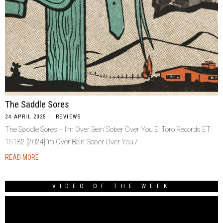
The Saddle Sores
24 APRIL 2025
REVIEWS
The Saddle Sores – I’m Over Bein’ Sober Over You El Toro Records ET
15182 [2024]I’m Over Bein’ Sober Over You /
READ MORE
VIDEO OF THE WEEK
Video
Player