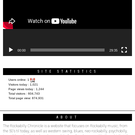
00:00
29:35
SITE STATISTICS
Users online:
1
Visitors today :
1,021
Page views today :
1,244
Total visitors :
604,743
Total page view:
874,931
ABOUT
The Rockabilly Chronicle is a website that focuses on Rockabilly music, from
the 50’s til today, as well as western swing, blues, neo-rockabilly, psychobilly,