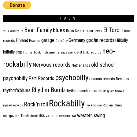
TAGS
Bear Family
El Toro
blues
Brian Setzer
el toro
2014
Australia
Count Orlock
Germany
garage
goofin records
Hillbilly
Finland
France
records
Gary Day
neo-
hillbilly bop
Honky Tonk
instrumental
jazz
jive
Kix4U
Link records
rockabilly
Nervous records
old-school
Netherlands
psychobilly
psychobilly
Part Records
raucous records
Restless
Rhythm Bomb
rhythm'n'blues
rhythm bomb records
Ricky Lee Brawn
Rockabilly
Rock'n'roll
ripsaw records
rockhouse
Rockin' Blues
western swing
Tombstone
stargazers
USA
VARIOUS
Western Star