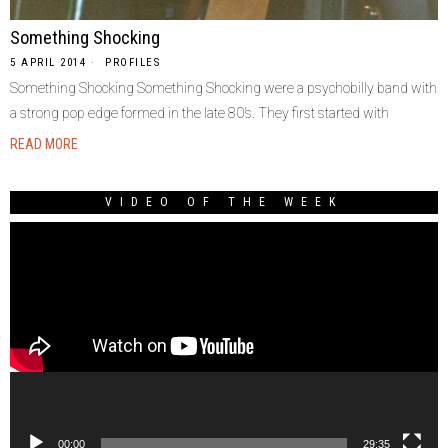
Something Shocking
5 APRIL 2014
PROFILES
Something Shocking Something Shocking were a psychobilly band with
a strong pop edge formed in the late 80’s. They first started with
READ MORE
VIDEO OF THE WEEK
Video
Player
00:00
29:35