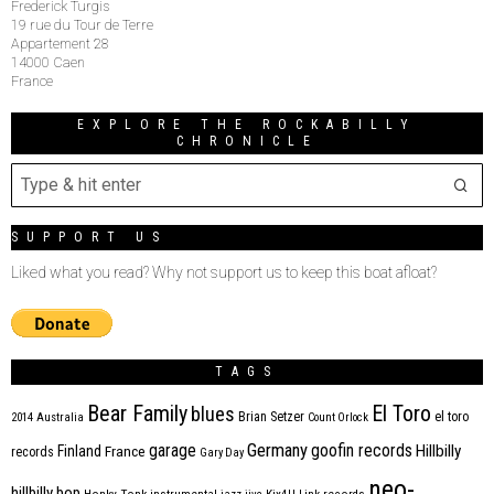
Frederick Turgis
19 rue du Tour de Terre
Appartement 28
14000 Caen
France
EXPLORE THE ROCKABILLY
CHRONICLE
SUPPORT US
Liked what you read? Why not support us to keep this boat afloat?
TAGS
Bear Family
El Toro
blues
Brian Setzer
el toro
2014
Australia
Count Orlock
Germany
garage
goofin records
Hillbilly
Finland
France
records
Gary Day
neo-
hillbilly bop
Honky Tonk