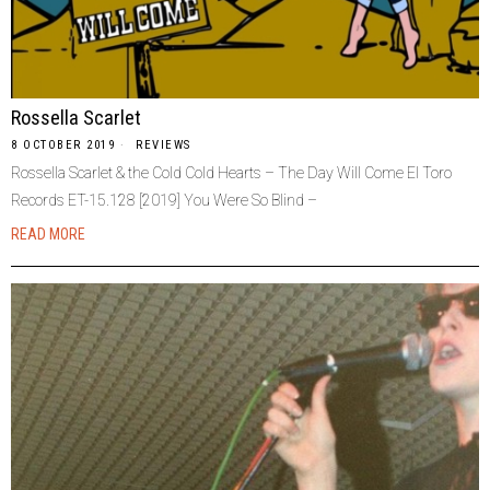
Rossella Scarlet
8 OCTOBER 2019
REVIEWS
Rossella Scarlet & the Cold Cold Hearts – The Day Will Come El Toro
Records ET-15.128 [2019] You Were So Blind –
READ MORE