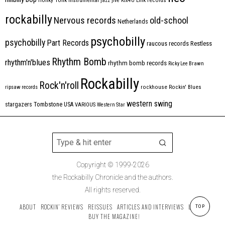
instrumental
jazz
jive
Kix4U
Link records
rockabilly
Nervous records
old-school
Netherlands
psychobilly
psychobilly
Part Records
raucous records
Restless
Rhythm Bomb
rhythm'n'blues
rhythm bomb records
Ricky Lee Brawn
Rockabilly
Rock'n'roll
ripsaw records
rockhouse
Rockin' Blues
western swing
Tombstone
stargazers
USA
VARIOUS
Western Star
Copyright © 1999-2026
the Rockabilly Chronicle and the authors.
All rights reserved.
ABOUT
ROCKIN’ REVIEWS
REISSUES
ARTICLES AND INTERVIEWS
LABELS
TOP
BUY THE MAGAZINE!