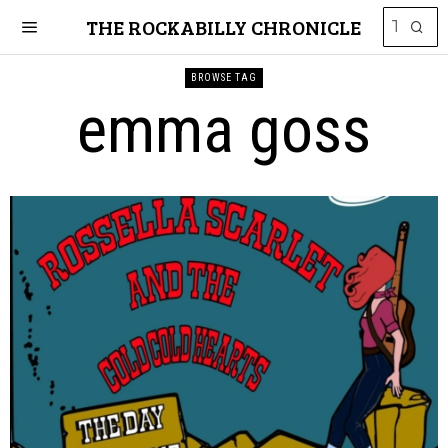
THE ROCKABILLY CHRONICLE
BROWSE TAG
emma goss