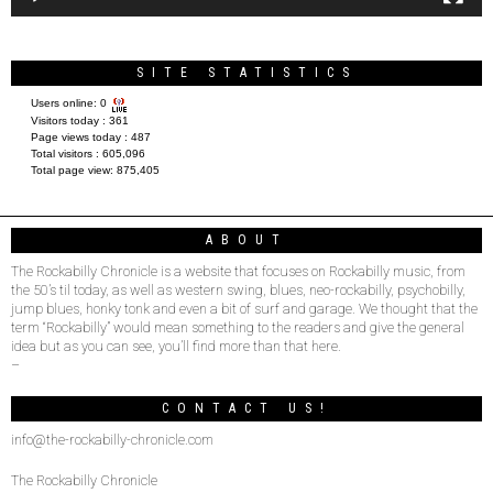
SITE STATISTICS
Users online:
0
Visitors today :
361
Page views today :
487
Total visitors :
605,096
Total page view:
875,405
ABOUT
The Rockabilly Chronicle is a website that focuses on Rockabilly music, from
the 50’s til today, as well as western swing, blues, neo-rockabilly, psychobilly,
jump blues, honky tonk and even a bit of surf and garage. We thought that the
term “Rockabilly” would mean something to the readers and give the general
idea but as you can see, you’ll find more than that here.
–
CONTACT US!
info@the-rockabilly-chronicle.com
The Rockabilly Chronicle