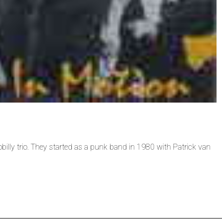
illy trio. They started as a punk band in 1980 with Patrick van