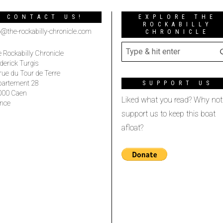
CONTACT US!
EXPLORE THE
ROCKABILLY
o@the-rockabilly-chronicle.com
CHRONICLE
 Rockabilly Chronicle
derick Turgis
rue du Tour de Terre
partement 28
SUPPORT US
000 Caen
Liked what you read? Why not
nce
support us to keep this boat
afloat?