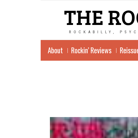
THE RO
ROCKABILLY, PSY
About
Rockin’ Reviews
Reissu