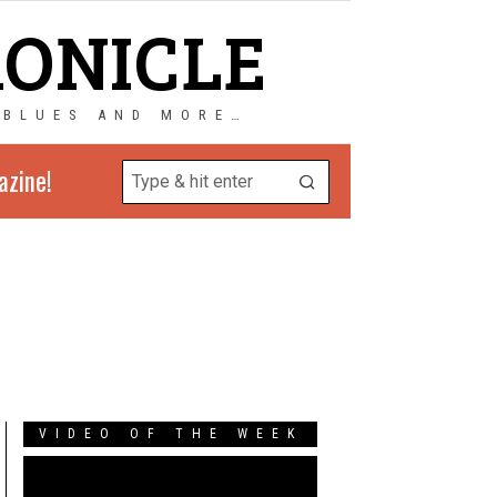
RONICLE
 BLUES AND MORE…
azine!
VIDEO OF THE WEEK
Video