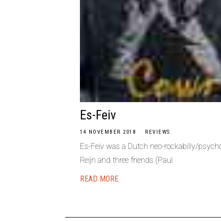
Es-Feiv
14 NOVEMBER 2018
REVIEWS
Es-Feiv was a Dutch neo-rockabilly/psychob
Reijn and three friends (Paul
READ MORE