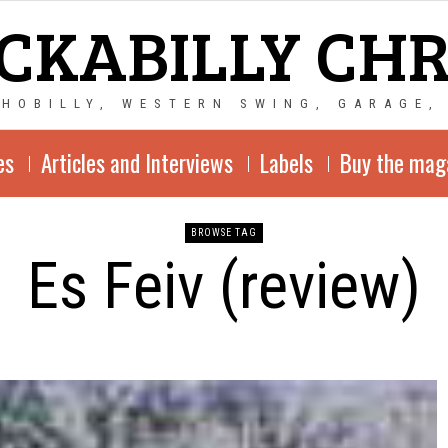
CKABILLY CH
CHOBILLY, WESTERN SWING, GARAGE,
es
Articles and Interviews
Labels
Buy the mag
BROWSE TAG
Es Feiv (review)