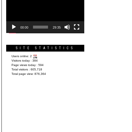
Player
00:00
29:35
SITE STATISTICS
Users online:
2
Visitors today :
384
Page views today :
594
Total visitors :
605,718
Total page view:
876,364