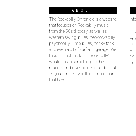
ABOUT
The Rockabilly Chronicle is a website
inf
that focuses on Rockabilly music,
from the 50’s til today, as well as
The
western swing, blues, neo-rockabilly,
Fre
psychobilly, jump blues, honky tonk
19 
and even a bit of surf and garage. We
Ap
thought that the term “Rockabilly”
14
would mean something to the
Fra
readers and give the general idea but
as you can see, you’ll find more than
that here.
–