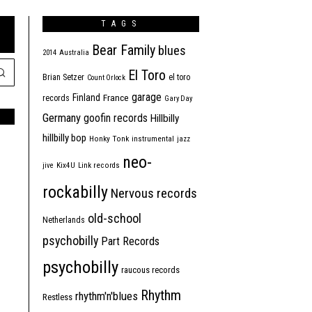
TAGS
Bear Family
blues
2014
Australia
El Toro
Brian Setzer
el toro
Count Orlock
garage
Finland
France
records
Gary Day
Germany
goofin records
Hillbilly
hillbilly bop
Honky Tonk
instrumental
jazz
neo-
jive
Kix4U
Link records
rockabilly
Nervous records
old-school
Netherlands
psychobilly
Part Records
psychobilly
raucous records
Rhythm
rhythm'n'blues
Restless