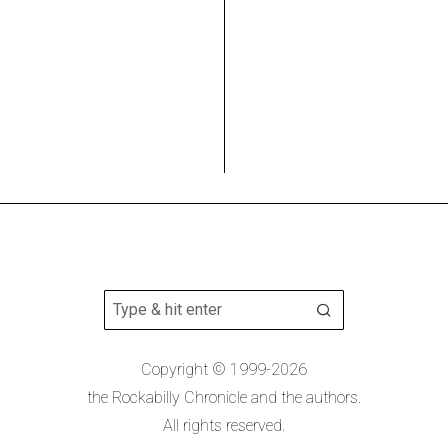
Copyright © 1999-2026
the Rockabilly Chronicle and the authors.
All rights reserved.