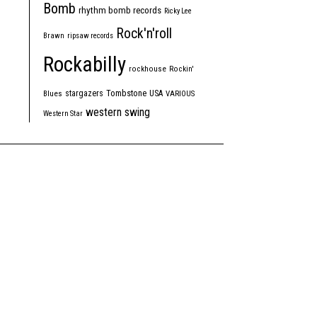
Bomb
rhythm bomb records
Ricky Lee
Rock'n'roll
Brawn
ripsaw records
Rockabilly
rockhouse
Rockin'
Tombstone
stargazers
USA
Blues
VARIOUS
western swing
Western Star