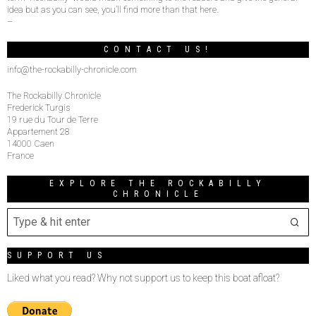
idea but as you can see, you’ll find more than that here.
–
CONTACT US!
info@the-rockabilly-chronicle.com
The Rockabilly Chronicle
Frederick Turgis
19 rue du Tour de Terre
Appartement 28
14000 Caen
France
EXPLORE THE ROCKABILLY
CHRONICLE
SUPPORT US
Liked what you read? Why not support us to keep this boat afloat?