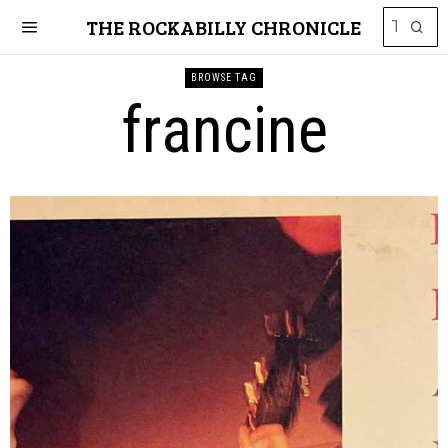
THE ROCKABILLY CHRONICLE
BROWSE TAG
francine