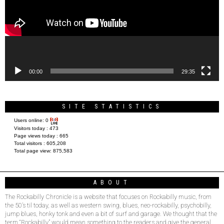
00:00
29:35
SITE STATISTICS
Users online:
0
Visitors today :
473
Page views today :
665
Total visitors :
605,208
Total page view:
875,583
ABOUT
The Rockabilly Chronicle is a website that focuses on Rockabilly music, from
the 50’s til today, as well as western swing, blues, neo-rockabilly, psychobilly,
jump blues, honky tonk and even a bit of surf and garage. We thought that the
term “Rockabilly” would mean something to the readers and give the general