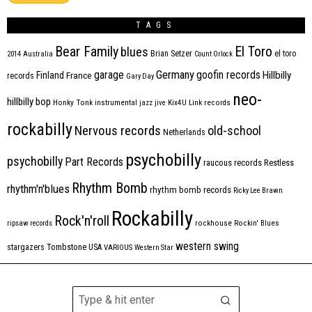
TAGS
Bear Family
El Toro
blues
Brian Setzer
el toro
2014
Australia
Count Orlock
Germany
garage
goofin records
Hillbilly
Finland
France
records
Gary Day
neo-
hillbilly bop
Honky Tonk
instrumental
jazz
jive
Kix4U
Link records
rockabilly
Nervous records
old-school
Netherlands
psychobilly
psychobilly
Part Records
raucous records
Restless
Rhythm Bomb
rhythm'n'blues
rhythm bomb records
Ricky Lee Brawn
Rockabilly
Rock'n'roll
ripsaw records
rockhouse
Rockin' Blues
western swing
Tombstone
stargazers
USA
VARIOUS
Western Star