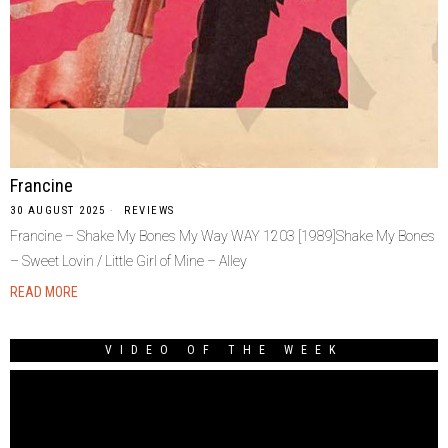
Francine
30 AUGUST 2025
REVIEWS
Francine – Shake My Bones My Way WAY 1203 [1989]Shake My Bones
– Sweet Lovin / Little Girl of Mine – Alley
READ MORE
VIDEO OF THE WEEK
Video
Player