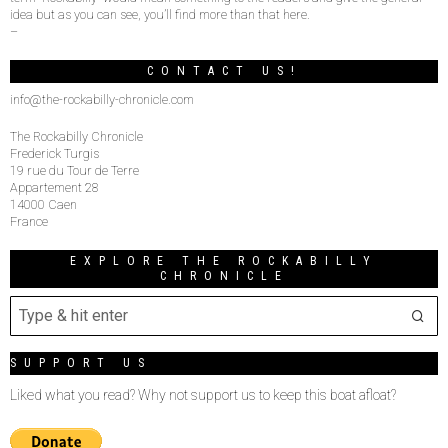
idea but as you can see, you’ll find more than that here.
–
CONTACT US!
info@the-rockabilly-chronicle.com
The Rockabilly Chronicle
Frederick Turgis
19 rue du Tour de Terre
Appartement 28
14000 Caen
France
EXPLORE THE ROCKABILLY
CHRONICLE
SUPPORT US
Liked what you read? Why not support us to keep this boat afloat?