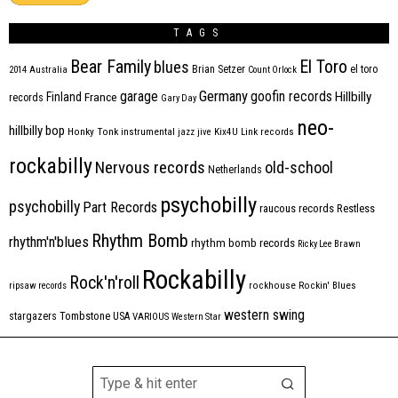
TAGS
Bear Family
El Toro
blues
Brian Setzer
el toro
2014
Australia
Count Orlock
Germany
garage
goofin records
Hillbilly
Finland
France
records
Gary Day
neo-
hillbilly bop
Honky Tonk
instrumental
jazz
jive
Kix4U
Link records
rockabilly
Nervous records
old-school
Netherlands
psychobilly
psychobilly
Part Records
raucous records
Restless
Rhythm Bomb
rhythm'n'blues
rhythm bomb records
Ricky Lee Brawn
Rockabilly
Rock'n'roll
ripsaw records
rockhouse
Rockin' Blues
western swing
Tombstone
stargazers
USA
VARIOUS
Western Star