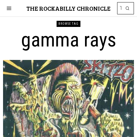
THE ROCKABILLY CHRONICLE
BROWSE TAG
gamma rays