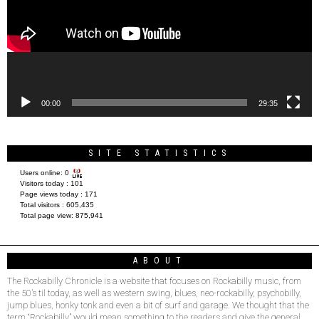
00:00
29:35
SITE STATISTICS
Users online:
0
Visitors today :
101
Page views today :
171
Total visitors :
605,435
Total page view:
875,941
ABOUT
The Rockabilly Chronicle is a website that focuses on Rockabilly music, from
the 50’s til today, as well as western swing, blues, neo-rockabilly, psychobilly,
jump blues, honky tonk and even a bit of surf and garage. We thought that the
term “Rockabilly” would mean something to the readers and give the general