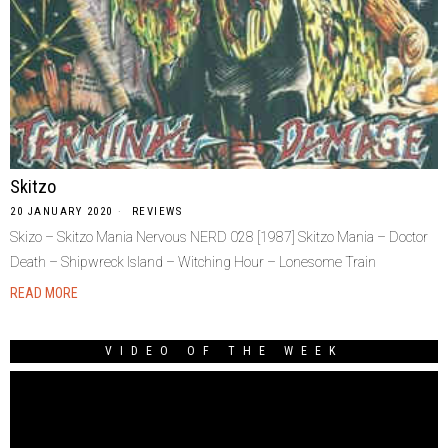
Skitzo
20 JANUARY 2020
REVIEWS
Skizo – Skitzo Mania Nervous NERD 028 [1987] Skitzo Mania – Doctor
Death – Shipwreck Island – Witching Hour – Lonesome Train
READ MORE
VIDEO OF THE WEEK
Video
Player