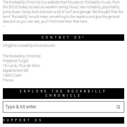
The Rockabilly Chronicle is a website that focuses on Rockabilly music, from
the 50’s til today, as well as western swing, blues, neo-rockabilly, psychobilly,
jump blues, honky tonk and even a bit of surf and garage. We thought that the
term “Rockabilly” would mean something to the readers and give the general
idea but as you can see, you’ll find more than that here.
–
CONTACT US!
info@the-rockabilly-chronicle.com
The Rockabilly Chronicle
Frederick Turgis
19 rue du Tour de Terre
Appartement 28
14000 Caen
France
EXPLORE THE ROCKABILLY
CHRONICLE
SUPPORT US