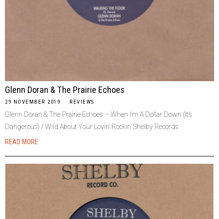
Glenn Doran & The Prairie Echoes
29 NOVEMBER 2019
REVIEWS
Glenn Doran & The Prairie Echoes ‎– When I’m A Dollar Down (It’s
Dangerous) / Wild About Your Lovin’ Rockin’ Shelby Records
READ MORE