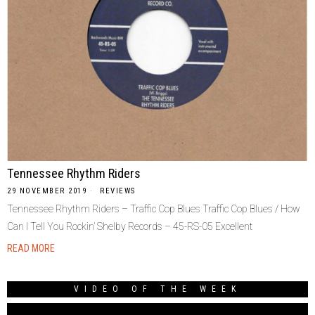
Tennessee Rhythm Riders
29 NOVEMBER 2019
REVIEWS
Tennessee Rhythm Riders – Traffic Cop Blues Traffic Cop Blues / How
Can I Tell You Rockin’ Shelby Records ‎– 45-RS-05 Excellent
READ MORE
VIDEO OF THE WEEK
Video