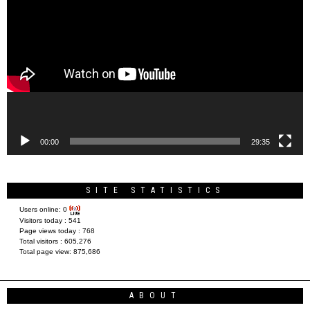
Player
00:00
29:35
SITE STATISTICS
Users online:
0
Visitors today :
541
Page views today :
768
Total visitors :
605,276
Total page view:
875,686
ABOUT