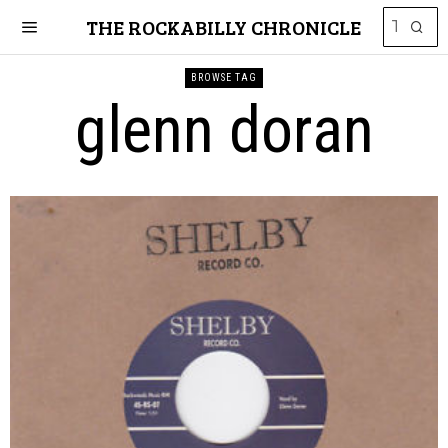
THE ROCKABILLY CHRONICLE
BROWSE TAG
glenn doran