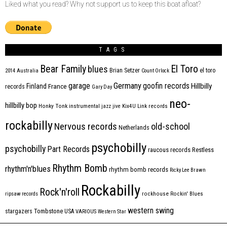
Liked what you read? Why not support us to keep this boat afloat?
TAGS
Bear Family
El Toro
blues
Brian Setzer
el toro
2014
Australia
Count Orlock
Germany
garage
goofin records
Hillbilly
Finland
France
records
Gary Day
neo-
hillbilly bop
Honky Tonk
instrumental
jazz
jive
Kix4U
Link records
rockabilly
Nervous records
old-school
Netherlands
psychobilly
psychobilly
Part Records
raucous records
Restless
Rhythm Bomb
rhythm'n'blues
rhythm bomb records
Ricky Lee Brawn
Rockabilly
Rock'n'roll
ripsaw records
rockhouse
Rockin' Blues
western swing
Tombstone
stargazers
USA
VARIOUS
Western Star