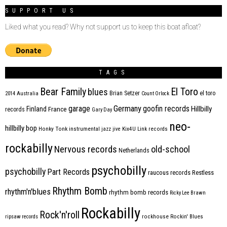
SUPPORT US
Liked what you read? Why not support us to keep this boat afloat?
TAGS
Bear Family
El Toro
blues
Brian Setzer
el toro
2014
Australia
Count Orlock
Germany
garage
goofin records
Hillbilly
Finland
France
records
Gary Day
neo-
hillbilly bop
Honky Tonk
instrumental
jazz
jive
Kix4U
Link records
rockabilly
Nervous records
old-school
Netherlands
psychobilly
psychobilly
Part Records
raucous records
Restless
Rhythm Bomb
rhythm'n'blues
rhythm bomb records
Ricky Lee Brawn
Rockabilly
Rock'n'roll
ripsaw records
rockhouse
Rockin' Blues