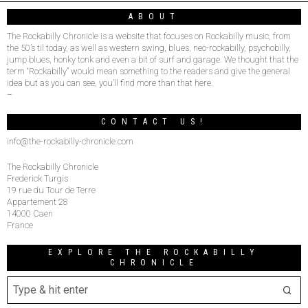
ABOUT
The Rockabilly Chronicle is a website that focuses on Rockabilly music, from
the 50’s til today, as well as western swing, blues, neo-rockabilly, psychobilly,
jump blues, honky tonk and even a bit of surf and garage. We thought that the
term “Rockabilly” would mean something to the readers and give the general
idea but as you can see, you’ll find more than that here.
–
CONTACT US!
info@the-rockabilly-chronicle.com
The Rockabilly Chronicle
Frederick Turgis
19 rue du Tour de Terre
Appartement 28
14000 Caen
France
EXPLORE THE ROCKABILLY
CHRONICLE