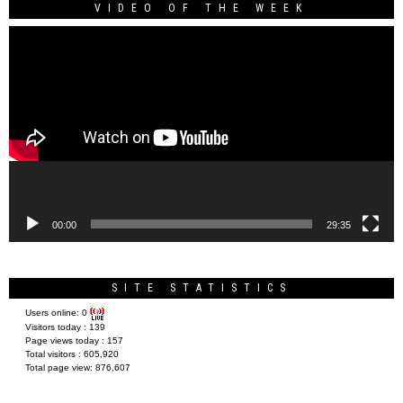
VIDEO OF THE WEEK
Video
Player
00:00
29:35
SITE STATISTICS
Users online:
0
Visitors today :
139
Page views today :
157
Total visitors :
605,920
Total page view:
876,607