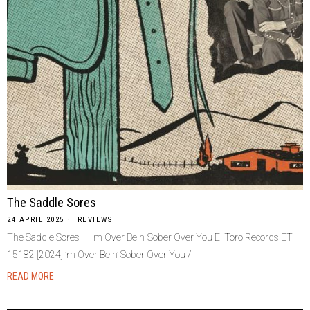
The Saddle Sores
24 APRIL 2025
REVIEWS
The Saddle Sores – I’m Over Bein’ Sober Over You El Toro Records ET
15182 [2024]I’m Over Bein’ Sober Over You /
READ MORE