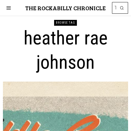
THE ROCKABILLY CHRONICLE
BROWSE TAG
heather rae
johnson