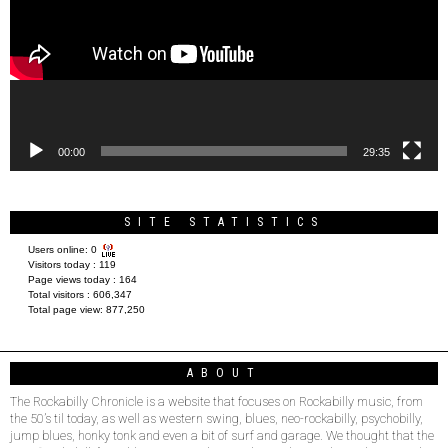
00:00
29:35
SITE STATISTICS
Users online:
0
Visitors today :
119
Page views today :
164
Total visitors :
606,347
Total page view:
877,250
ABOUT
The Rockabilly Chronicle is a website that focuses on Rockabilly music, from
the 50’s til today, as well as western swing, blues, neo-rockabilly, psychobilly,
jump blues, honky tonk and even a bit of surf and garage. We thought that the