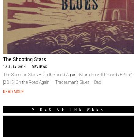
The Shooting Stars
12 JULY 2014
REVIEWS
The Shooting Stars – On the Road Again Rythm Rock-It Records EPRR4
[2015] On the Road Again! – Tradesman’s Blues – Bad
READ MORE
VIDEO OF THE WEEK
Video
Player