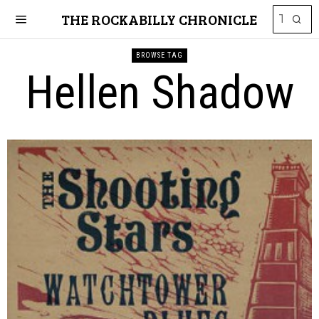
THE ROCKABILLY CHRONICLE
BROWSE TAG
Hellen Shadow