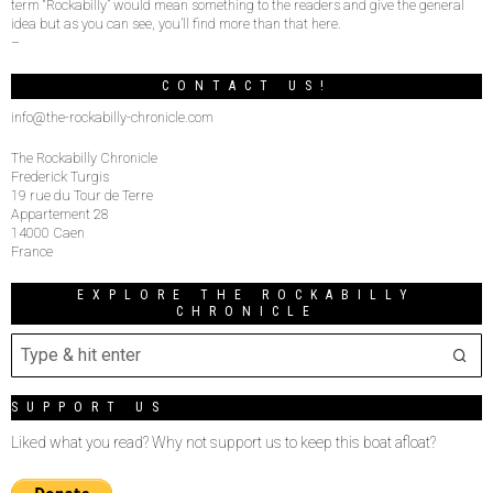
term “Rockabilly” would mean something to the readers and give the general
idea but as you can see, you’ll find more than that here.
–
CONTACT US!
info@the-rockabilly-chronicle.com
The Rockabilly Chronicle
Frederick Turgis
19 rue du Tour de Terre
Appartement 28
14000 Caen
France
EXPLORE THE ROCKABILLY
CHRONICLE
SUPPORT US
Liked what you read? Why not support us to keep this boat afloat?