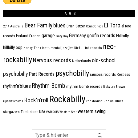
TAGS
Bear Family
El Toro
blues
Brian Setzer
el toro
2014
Australia
Count Orlock
Germany
garage
goofin records
Hillbilly
Finland
France
records
Gary Day
neo-
hillbilly bop
Honky Tonk
instrumental
jazz
jive
Kix4U
Link records
rockabilly
Nervous records
old-school
Netherlands
psychobilly
psychobilly
Part Records
raucous records
Restless
Rhythm Bomb
rhythm'n'blues
rhythm bomb records
Ricky Lee Brawn
Rockabilly
Rock'n'roll
ripsaw records
rockhouse
Rockin' Blues
western swing
Tombstone
stargazers
USA
VARIOUS
Western Star