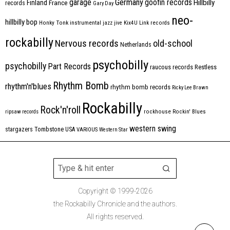
Germany
garage
goofin records
Hillbilly
Finland
France
records
Gary Day
neo-
hillbilly bop
Honky Tonk
instrumental
jazz
jive
Kix4U
Link records
rockabilly
Nervous records
old-school
Netherlands
psychobilly
psychobilly
Part Records
raucous records
Restless
Rhythm Bomb
rhythm'n'blues
rhythm bomb records
Ricky Lee Brawn
Rockabilly
Rock'n'roll
ripsaw records
rockhouse
Rockin' Blues
western swing
Tombstone
stargazers
USA
VARIOUS
Western Star
Copyright © 1999-2026
the Rockabilly Chronicle and the authors.
All rights reserved.