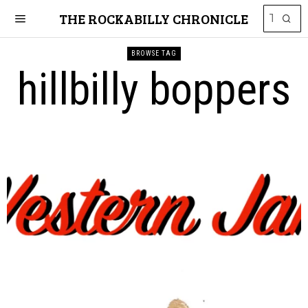
THE ROCKABILLY CHRONICLE
BROWSE TAG
hillbilly boppers