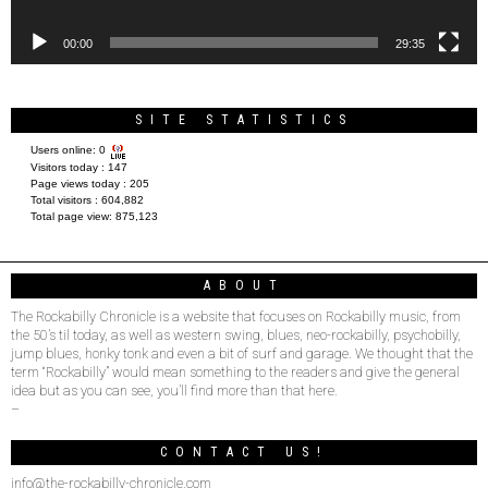
00:00
29:35
SITE STATISTICS
Users online:
0
Visitors today :
147
Page views today :
205
Total visitors :
604,882
Total page view:
875,123
ABOUT
The Rockabilly Chronicle is a website that focuses on Rockabilly music, from
the 50’s til today, as well as western swing, blues, neo-rockabilly, psychobilly,
jump blues, honky tonk and even a bit of surf and garage. We thought that the
term “Rockabilly” would mean something to the readers and give the general
idea but as you can see, you’ll find more than that here.
–
CONTACT US!
info@the-rockabilly-chronicle.com