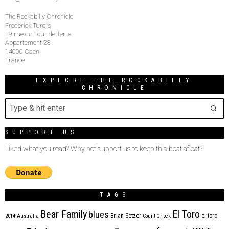
The Rockabilly Chronicle
Frederick Turgis
19 rue du Tour de Terre
Appartement 28
14000 Caen
France
EXPLORE THE ROCKABILLY
CHRONICLE
SUPPORT US
Liked what you read? Why not support us to keep this boat afloat?
TAGS
Bear Family
El Toro
blues
Brian Setzer
el toro
2014
Australia
Count Orlock