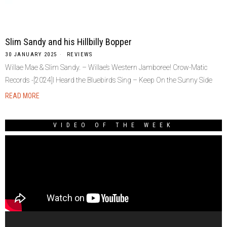
Slim Sandy and his Hillbilly Bopper
30 JANUARY 2025
REVIEWS
Willae Mae & Slim Sandy. – Willae’s Western Jamboree! Crow-Matic
Records -[2024]I Heard the Bluebirds Sing – Keep On the Sunny Side
READ MORE
VIDEO OF THE WEEK
Video
Player