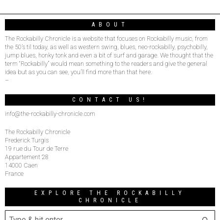
ABOUT
The Rockabilly Chronicle is a website that focuses on Rockabilly music, from
the 50’s til today, as well as western swing, blues, neo-rockabilly, psychobilly,
jump blues, honky tonk and even a bit of surf and garage. We thought that the
term “Rockabilly” would mean something to the readers and give the general
idea but as you can see, you’ll find more than that here.
–
CONTACT US!
info@the-rockabilly-chronicle.com
The Rockabilly Chronicle
Frederick Turgis
19 rue du Tour de Terre
Appartement 28
14000 Caen
France
EXPLORE THE ROCKABILLY
CHRONICLE