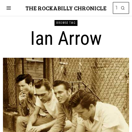
THE ROCKABILLY CHRONICLE
BROWSE TAG
Ian Arrow