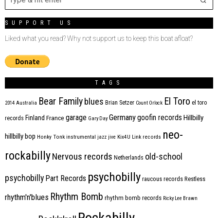
SUPPORT US
Liked what you read? Why not support us to keep this boat afloat?
TAGS
Bear Family
El Toro
blues
Brian Setzer
el toro
2014
Australia
Count Orlock
Germany
garage
goofin records
Hillbilly
Finland
France
records
Gary Day
neo-
hillbilly bop
Honky Tonk
instrumental
jazz
jive
Kix4U
Link records
rockabilly
Nervous records
old-school
Netherlands
psychobilly
psychobilly
Part Records
raucous records
Restless
Rhythm Bomb
rhythm'n'blues
rhythm bomb records
Ricky Lee Brawn
Rockabilly