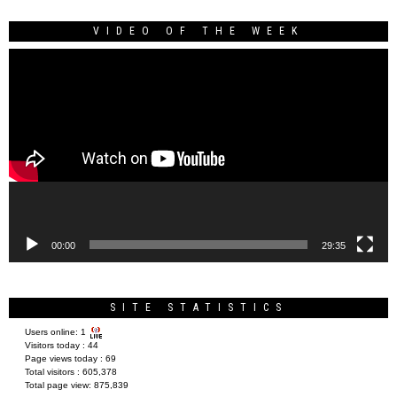
VIDEO OF THE WEEK
Video
Player
00:00
29:35
SITE STATISTICS
Users online:
1
Visitors today :
44
Page views today :
69
Total visitors :
605,378
Total page view:
875,839