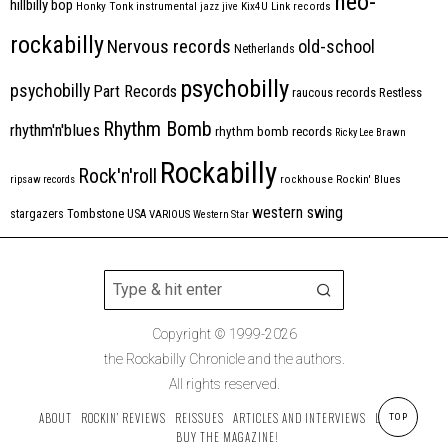
neo-
hillbilly bop
Honky Tonk
instrumental
jazz
jive
Kix4U
Link records
rockabilly
Nervous records
old-school
Netherlands
psychobilly
psychobilly
Part Records
raucous records
Restless
Rhythm Bomb
rhythm'n'blues
rhythm bomb records
Ricky Lee Brawn
Rockabilly
Rock'n'roll
ripsaw records
rockhouse
Rockin' Blues
western swing
Tombstone
stargazers
USA
VARIOUS
Western Star
Copyright © 1999-2026
the Rockabilly Chronicle and the authors.
All rights reserved.
ABOUT
ROCKIN’ REVIEWS
REISSUES
ARTICLES AND INTERVIEWS
LABELS
TOP
BUY THE MAGAZINE!