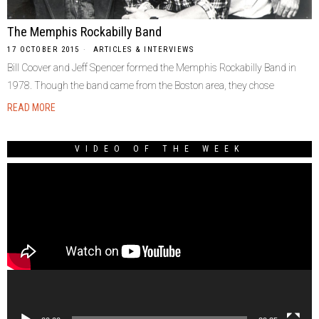
The Memphis Rockabilly Band
17 OCTOBER 2015
ARTICLES & INTERVIEWS
Bill Coover and Jeff Spencer formed the Memphis Rockabilly Band in
1978. Though the band came from the Boston area, they chose
READ MORE
VIDEO OF THE WEEK
Video
Player