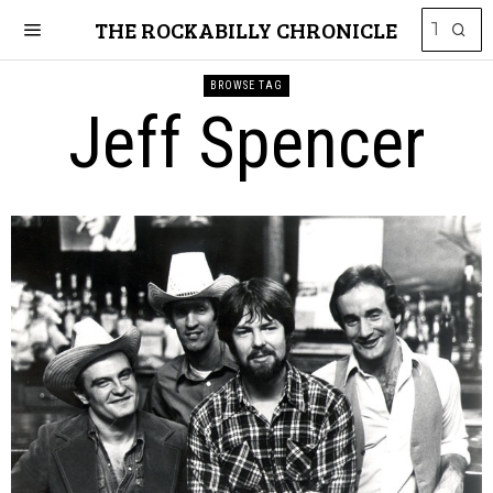
THE ROCKABILLY CHRONICLE
BROWSE TAG
Jeff Spencer