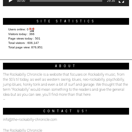
00:00
29:35
SITE STATISTICS
Users online:
0
Visitors today :
366
Page views today :
501
Total visitors :
606,147
Total page view:
876,951
ABOUT
The Rockabilly Chronicle is a website that focuses on Rockabilly music, from
the 50’s til today, as well as western swing, blues, neo-rockabilly, psychobilly,
jump blues, honky tonk and even a bit of surf and garage. We thought that the
term “Rockabilly” would mean something to the readers and give the general
idea but as you can see, you’ll find more than that here.
–
CONTACT US!
info@the-rockabilly-chronicle.com
The Rockabilly Chronicle