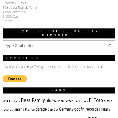
Frederick Turgis
19 rue du Tour de Terre
Appartement 28
14000 Caen
France
EXPLORE THE ROCKABILLY
CHRONICLE
SUPPORT US
Liked what you read? Why not support us to keep this boat afloat?
TAGS
Bear Family
El Toro
blues
Brian Setzer
el toro
2014
Australia
Count Orlock
Germany
garage
goofin records
Hillbilly
Finland
France
records
Gary Day