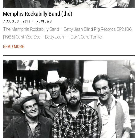
Memphis Rockabilly Band (the)
7 AUGUST 2018
REVIEWS
The Memphis Rockabilly Band – Betty Jean Blind Pig Records BP2186
[1986] Cant You See – Betty Jean – I Don’t Care Tonite
READ MORE