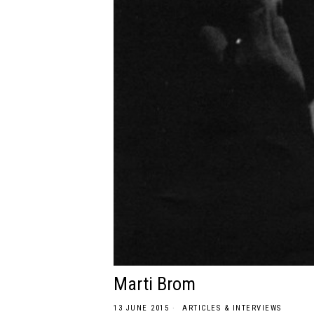
Marti Brom
13 JUNE 2015
ARTICLES & INTERVIEWS