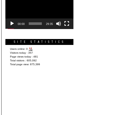
Player
00:00
29:35
SITE STATISTICS
Users online:
0
Visitors today :
357
Page views today :
481
Total visitors :
605,092
Total page view:
875,399