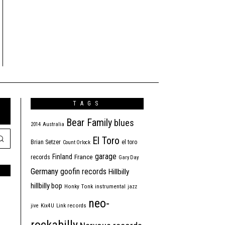
TAGS
Bear Family
blues
2014
Australia
El Toro
Brian Setzer
el toro
Count Orlock
garage
Finland
France
records
Gary Day
Germany
goofin records
Hillbilly
hillbilly bop
Honky Tonk
instrumental
jazz
neo-
jive
Kix4U
Link records