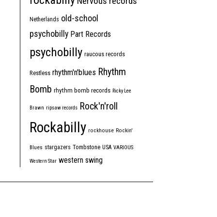
rockabilly
Nervous records
old-school
Netherlands
psychobilly
Part Records
psychobilly
raucous records
Rhythm
rhythm'n'blues
Restless
Bomb
rhythm bomb records
Ricky Lee
Rock'n'roll
Brawn
ripsaw records
Rockabilly
rockhouse
Rockin'
Tombstone
stargazers
USA
Blues
VARIOUS
western swing
Western Star