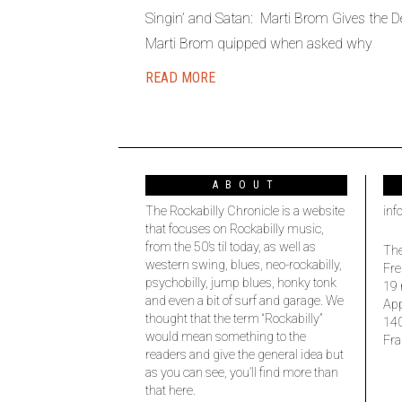
Singin’ and Satan: Marti Brom Gives the De
Marti Brom quipped when asked why
READ MORE
ABOUT
The Rockabilly Chronicle is a website
inf
that focuses on Rockabilly music,
from the 50’s til today, as well as
The
western swing, blues, neo-rockabilly,
Fre
psychobilly, jump blues, honky tonk
19 
and even a bit of surf and garage. We
Ap
thought that the term “Rockabilly”
14
would mean something to the
Fra
readers and give the general idea but
as you can see, you’ll find more than
that here.