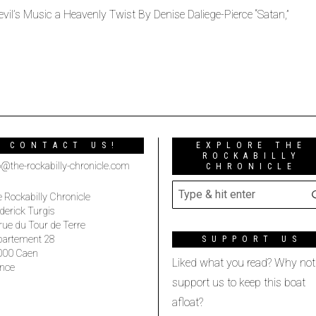
vil’s Music a Heavenly Twist By Denise Daliege-Pierce “Satan,”
CONTACT US!
EXPLORE THE
ROCKABILLY
o@the-rockabilly-chronicle.com
CHRONICLE
 Rockabilly Chronicle
derick Turgis
rue du Tour de Terre
partement 28
SUPPORT US
000 Caen
Liked what you read? Why not
nce
support us to keep this boat
afloat?