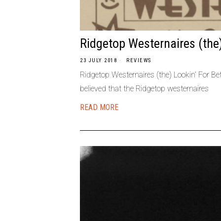
Ridgetop Westernaires (the
23 JULY 2018
REVIEWS
Ridgetop Westernaires (the) Lookin’ For Be
believed that the Ridgetop westernaires
READ MORE