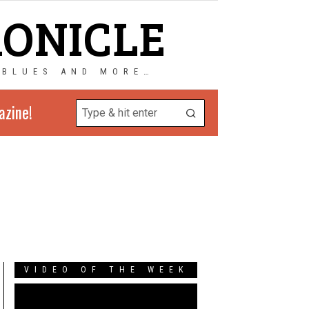
RONICLE
 BLUES AND MORE…
azine!
VIDEO OF THE WEEK
Video