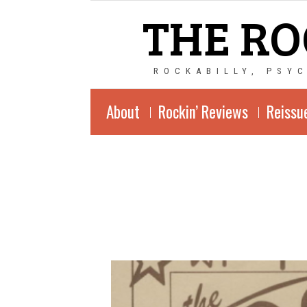
THE RO
ROCKABILLY, PSY
About
Rockin’ Reviews
Reissu