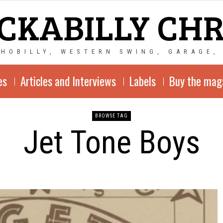
CKABILLY CH
CHOBILLY, WESTERN SWING, GARAGE,
es
Articles and Interviews
Labels
Buy the mag
BROWSE TAG
Jet Tone Boys