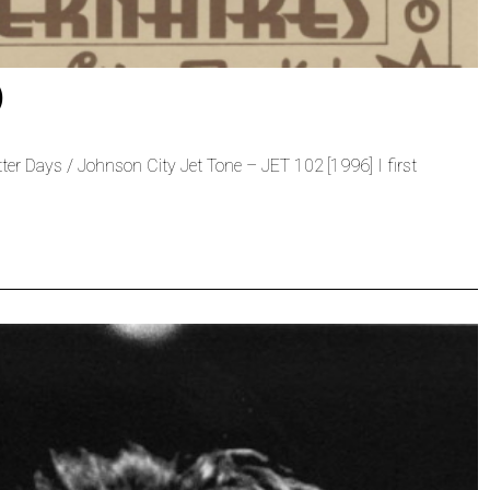
)
tter Days / Johnson City Jet Tone – JET 102 [1996] I first