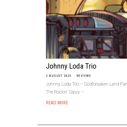
Johnny Loda Trio
2 AUGUST 2023
REVIEWS
Johnny Loda Trio – Godforsaken Land Par
The Rockin’ Gipsy –
READ MORE