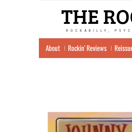
THE RO
ROCKABILLY, PSY
About
Rockin’ Reviews
Reissu