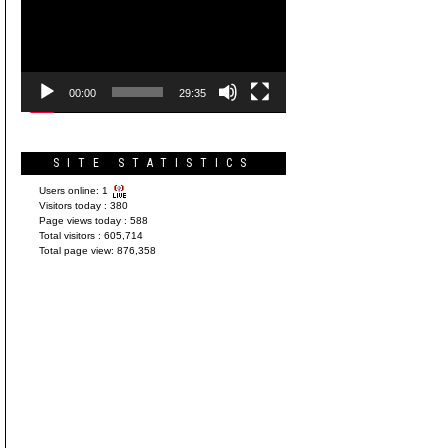
Player
00:00
29:35
SITE STATISTICS
Users online:
1
Visitors today :
380
Page views today :
588
Total visitors :
605,714
Total page view:
876,358