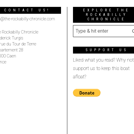
CONTACT US!
EXPLORE THE
ROCKABILLY
o@the-rockabilly-chronicle.com
CHRONICLE
 Rockabilly Chronicle
derick Turgis
rue du Tour de Terre
partement 28
SUPPORT US
000 Caen
Liked what you read? Why not
nce
support us to keep this boat
afloat?