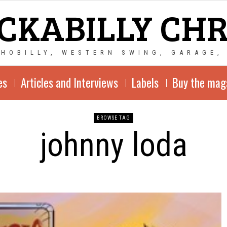
CKABILLY CH
CHOBILLY, WESTERN SWING, GARAGE,
es
Articles and Interviews
Labels
Buy the mag
BROWSE TAG
johnny loda