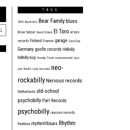
TAGS
Bear Family
blues
2014
Australia
El Toro
Brian Setzer
el toro
Count Orlock
garage
Finland
France
records
Gary Day
Germany
goofin records
Hillbilly
hillbilly bop
Honky Tonk
instrumental
jazz
neo-
jive
Kix4U
Link records
rockabilly
Nervous records
old-school
Netherlands
psychobilly
Part Records
psychobilly
raucous records
Rhythm
rhythm'n'blues
Restless