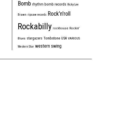
Bomb
rhythm bomb records
Ricky Lee
Rock'n'roll
Brawn
ripsaw records
Rockabilly
rockhouse
Rockin'
Tombstone
stargazers
USA
Blues
VARIOUS
western swing
Western Star