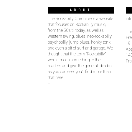
ABOUT
The Rockabilly Chronicle is a website
inf
that focuses on Rockabilly music,
from the 50’s til today, as well as
The
western swing, blues, neo-rockabilly,
Fre
psychobilly, jump blues, honky tonk
19 
and even a bit of surf and garage. We
Ap
thought that the term “Rockabilly”
14
would mean something to the
Fra
readers and give the general idea but
as you can see, you’ll find more than
that here.
–