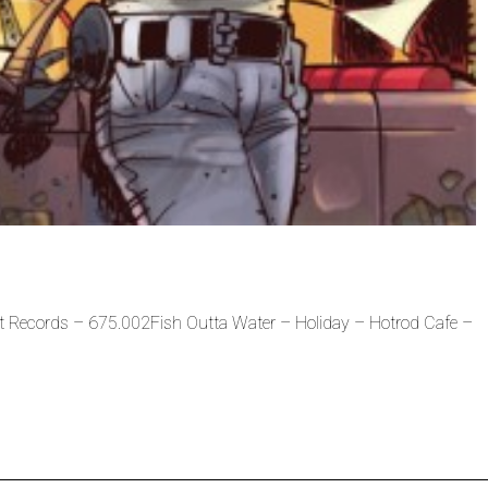
t Records – 675.002Fish Outta Water – Holiday – Hotrod Cafe –