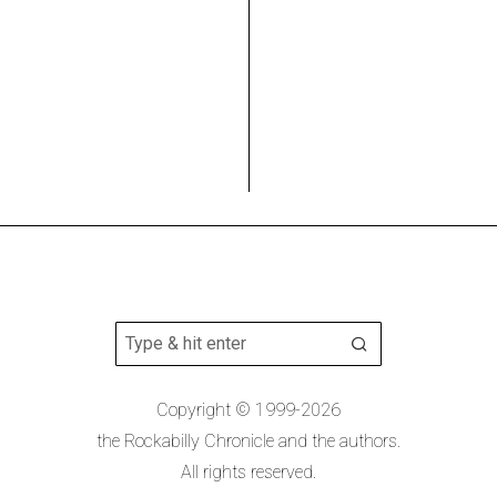
Copyright © 1999-2026
the Rockabilly Chronicle and the authors.
All rights reserved.