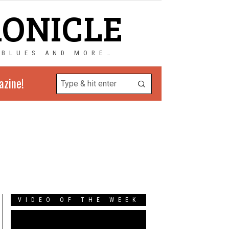
RONICLE
 BLUES AND MORE…
azine!
VIDEO OF THE WEEK
Video