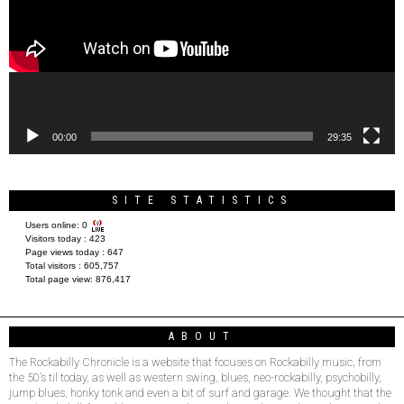
00:00
29:35
SITE STATISTICS
Users online:
0
Visitors today :
423
Page views today :
647
Total visitors :
605,757
Total page view:
876,417
ABOUT
The Rockabilly Chronicle is a website that focuses on Rockabilly music, from
the 50’s til today, as well as western swing, blues, neo-rockabilly, psychobilly,
jump blues, honky tonk and even a bit of surf and garage. We thought that the