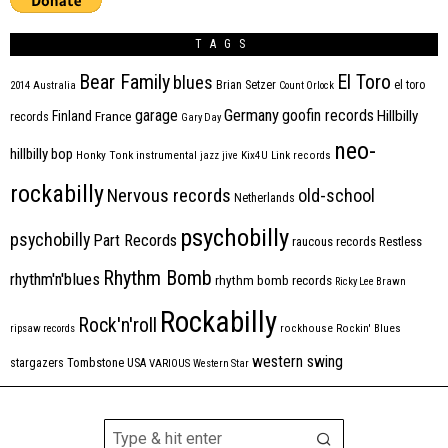
TAGS
Bear Family
El Toro
blues
Brian Setzer
el toro
2014
Australia
Count Orlock
Germany
garage
goofin records
Hillbilly
Finland
France
records
Gary Day
neo-
hillbilly bop
Honky Tonk
instrumental
jazz
jive
Kix4U
Link records
rockabilly
Nervous records
old-school
Netherlands
psychobilly
psychobilly
Part Records
raucous records
Restless
Rhythm Bomb
rhythm'n'blues
rhythm bomb records
Ricky Lee Brawn
Rockabilly
Rock'n'roll
ripsaw records
rockhouse
Rockin' Blues
western swing
Tombstone
stargazers
USA
VARIOUS
Western Star