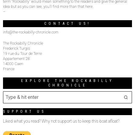
term “Rockabilly” would mean something to the readers and give the general
idea but as you can see, you’ll find more than that here.
–
CONTACT US!
info@the-rockabilly-chronicle.com
The Rockabilly Chronicle
Frederick Turgis
19 rue du Tour de Terre
Appartement 28
14000 Caen
France
EXPLORE THE ROCKABILLY
CHRONICLE
SUPPORT US
Liked what you read? Why not support us to keep this boat afloat?