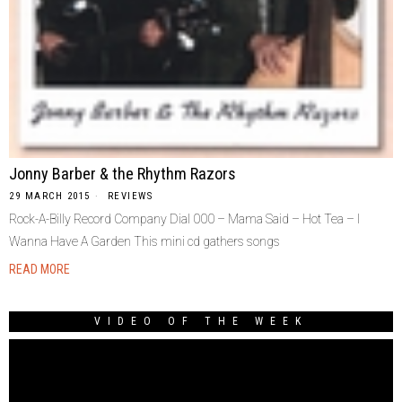
Jonny Barber & the Rhythm Razors
29 MARCH 2015
REVIEWS
Rock-A-Billy Record Company Dial 000 – Mama Said – Hot Tea – I
Wanna Have A Garden This mini cd gathers songs
READ MORE
VIDEO OF THE WEEK
Video
Player