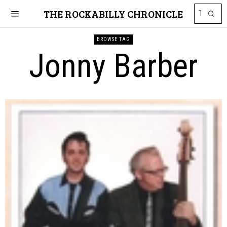
THE ROCKABILLY CHRONICLE
BROWSE TAG
Jonny Barber