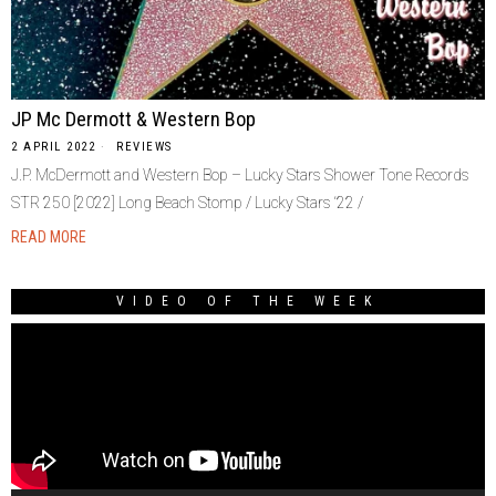
JP Mc Dermott & Western Bop
2 APRIL 2022
REVIEWS
J.P. McDermott and Western Bop – Lucky Stars Shower Tone Records
STR 250 [2022] Long Beach Stomp / Lucky Stars ‘22 /
READ MORE
VIDEO OF THE WEEK
Video
Player