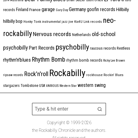
2014
Australia
Count Orlock
Germany
garage
goofin records
Hillbilly
Finland
France
records
Gary Day
neo-
hillbilly bop
Honky Tonk
instrumental
jazz
jive
Kix4U
Link records
rockabilly
Nervous records
old-school
Netherlands
psychobilly
psychobilly
Part Records
raucous records
Restless
Rhythm Bomb
rhythm'n'blues
rhythm bomb records
Ricky Lee Brawn
Rockabilly
Rock'n'roll
ripsaw records
rockhouse
Rockin' Blues
western swing
Tombstone
stargazers
USA
VARIOUS
Western Star
Copyright © 1999-2026
the Rockabilly Chronicle and the authors.
All rights reserved.