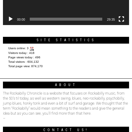
00:00
29:35
SITE STATISTICS
Users online:
3
Visitors today :
418
Page views today :
496
Total visitors :
604,132
Total page view:
874,170
ABOUT
The Rockabilly Chronicle is a website that focuses on Rockabilly music, from
the 50’s til today, as well as western swing, blues, neo-rockabilly, psychobilly,
jump blues, honky tonk and even a bit of surf and garage. We thought that the
term “Rockabilly” would mean something to the readers and give the general
idea but as you can see, you’ll find more than that here.
–
CONTACT US!