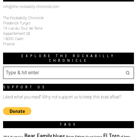
info@the-rockabilly-chronicle.com
The Rockabilly Chronicle
Frederick Turgis
19 rue du Tour de Terre
Appartement 28
14000 Caen
France
EXPLORE THE ROCKABILLY
CHRONICLE
SUPPORT US
Liked what you read? Why not support us to keep this boat afloat?
TAGS
Bear Family
El Toro
blues
Brian Setzer
el toro