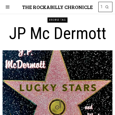
THE ROCKABILLY CHRONICLE
BROWSE TAG
JP Mc Dermott