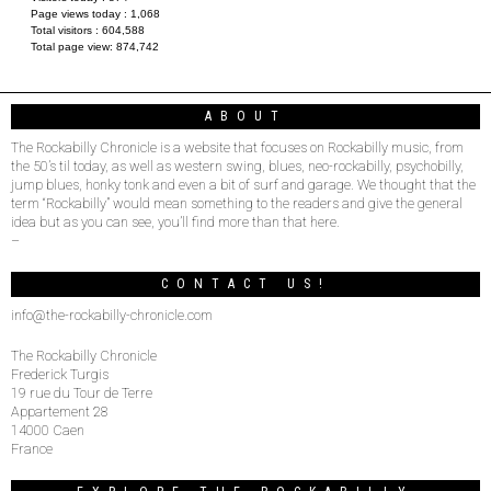
Page views today :
1,068
Total visitors :
604,588
Total page view:
874,742
ABOUT
The Rockabilly Chronicle is a website that focuses on Rockabilly music, from
the 50’s til today, as well as western swing, blues, neo-rockabilly, psychobilly,
jump blues, honky tonk and even a bit of surf and garage. We thought that the
term “Rockabilly” would mean something to the readers and give the general
idea but as you can see, you’ll find more than that here.
–
CONTACT US!
info@the-rockabilly-chronicle.com
The Rockabilly Chronicle
Frederick Turgis
19 rue du Tour de Terre
Appartement 28
14000 Caen
France