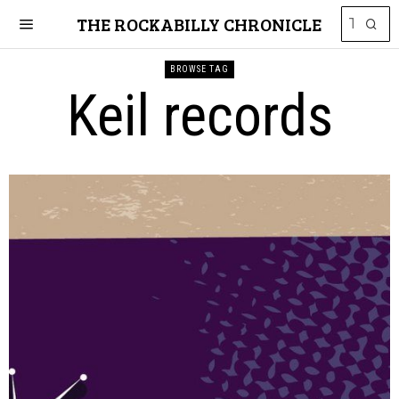
THE ROCKABILLY CHRONICLE
BROWSE TAG
Keil records