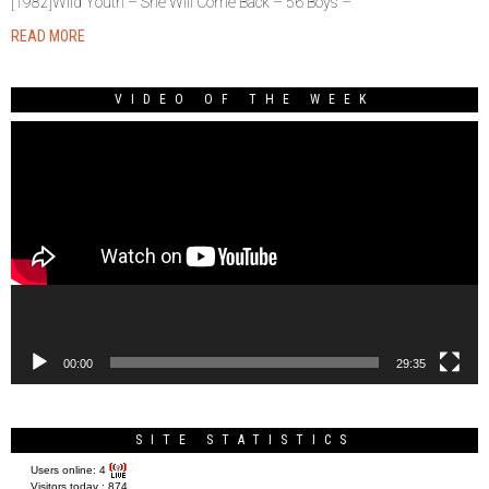
[1982]Wild Youth – She Will Come Back – 56 Boys –
READ MORE
VIDEO OF THE WEEK
Video
Player
00:00
29:35
SITE STATISTICS
Users online:
4
Visitors today :
874