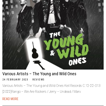
Various Artists – The Young and Wild Ones
24 FEBRUARY 2023
REVIEWS
Various Artists – The Young and Wild Ones Keil Records C.12-22-013
[2022]Rango – We Are Rockers / Jerry – Undead / Marv
READ MORE