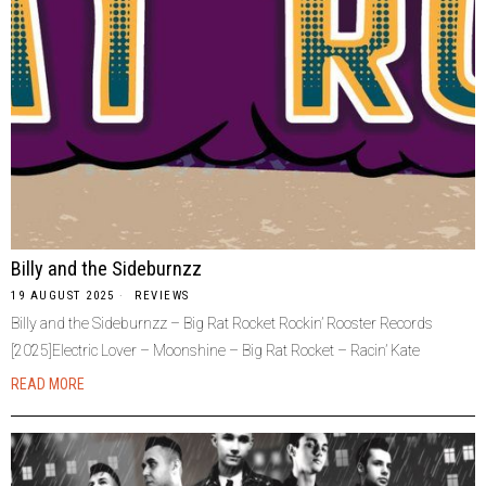
Billy and the Sideburnzz
19 AUGUST 2025
REVIEWS
Billy and the Sideburnzz – Big Rat Rocket Rockin’ Rooster Records
[2025]Electric Lover – Moonshine – Big Rat Rocket – Racin’ Kate
READ MORE