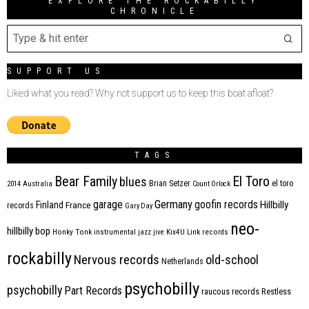
EXPLORE THE ROCKABILLY
CHRONICLE
SUPPORT US
Liked what you read? Why not support us to keep this boat afloat?
TAGS
Bear Family
El Toro
blues
Brian Setzer
el toro
2014
Australia
Count Orlock
Germany
garage
goofin records
Hillbilly
Finland
France
records
Gary Day
neo-
hillbilly bop
Honky Tonk
instrumental
jazz
jive
Kix4U
Link records
rockabilly
Nervous records
old-school
Netherlands
psychobilly
psychobilly
Part Records
raucous records
Restless