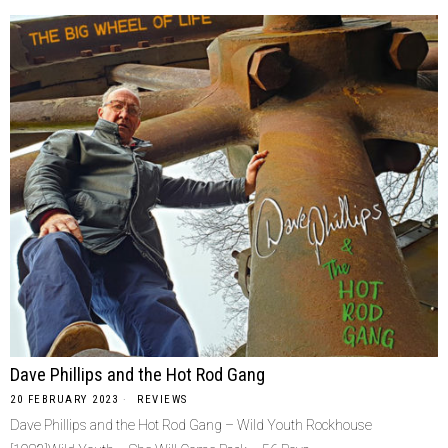
Dave Phillips and the Hot Rod Gang
20 FEBRUARY 2023
REVIEWS
Dave Phillips and the Hot Rod Gang – Wild Youth Rockhouse