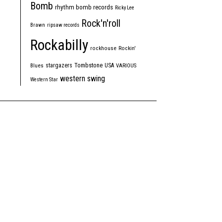
Bomb
rhythm bomb records
Ricky Lee
Rock'n'roll
Brawn
ripsaw records
Rockabilly
rockhouse
Rockin'
Tombstone
stargazers
USA
Blues
VARIOUS
western swing
Western Star