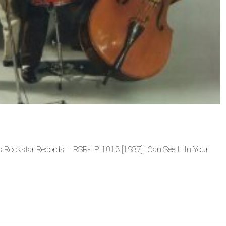
ts Rockstar Records – RSR-LP 1013 [1987]I Can See It In Your