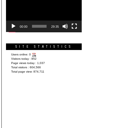
Player
00:00
29:35
SITE STATISTICS
Users online:
0
Visitors today :
852
Page views today :
1,037
Total visitors :
604,566
Total page view:
874,711