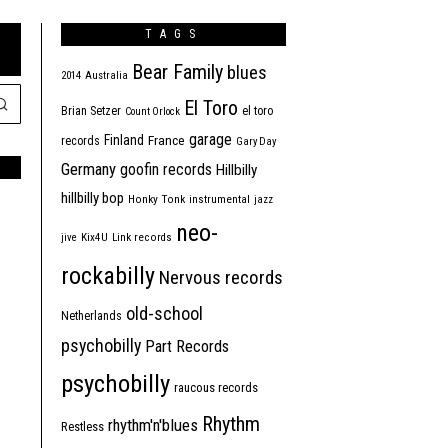
TAGS
Bear Family
blues
2014
Australia
El Toro
Brian Setzer
el toro
Count Orlock
garage
Finland
France
records
Gary Day
Germany
goofin records
Hillbilly
hillbilly bop
Honky Tonk
instrumental
jazz
neo-
jive
Kix4U
Link records
rockabilly
Nervous records
old-school
Netherlands
psychobilly
Part Records
psychobilly
raucous records
Rhythm
rhythm'n'blues
Restless