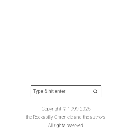
Copyright © 1999-2026
the Rockabilly Chronicle and the authors.
All rights reserved.