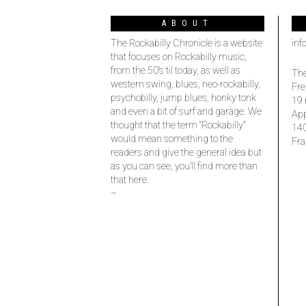
ABOUT
The Rockabilly Chronicle is a website
inf
that focuses on Rockabilly music,
from the 50’s til today, as well as
The
western swing, blues, neo-rockabilly,
Fre
psychobilly, jump blues, honky tonk
19 
and even a bit of surf and garage. We
Ap
thought that the term “Rockabilly”
14
would mean something to the
Fra
readers and give the general idea but
as you can see, you’ll find more than
that here.
–