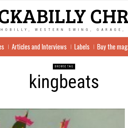
CKABILLY CH
CHOBILLY, WESTERN SWING, GARAGE,
es
Articles and Interviews
Labels
Buy the mag
BROWSE TAG
kingbeats