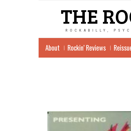
THE RO
ROCKABILLY, PSY
About
Rockin’ Reviews
Reissu