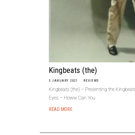
Kingbeats (the)
5 JANUARY 2021
REVIEWS
Kingbeats (the) – Presenting the Kingbea
Eyes – Howw Can You
READ MORE