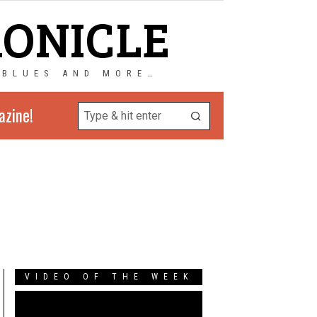
RONICLE
 BLUES AND MORE…
azine!
VIDEO OF THE WEEK
Video