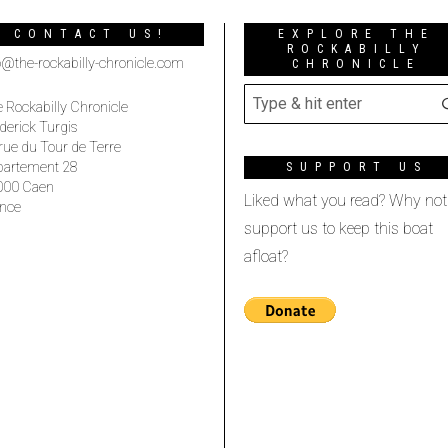
CONTACT US!
EXPLORE THE
ROCKABILLY
o@the-rockabilly-chronicle.com
CHRONICLE
 Rockabilly Chronicle
derick Turgis
rue du Tour de Terre
partement 28
SUPPORT US
000 Caen
Liked what you read? Why not
nce
support us to keep this boat
afloat?