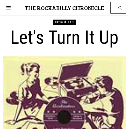
THE ROCKABILLY CHRONICLE
BROWSE TAG
Let's Turn It Up