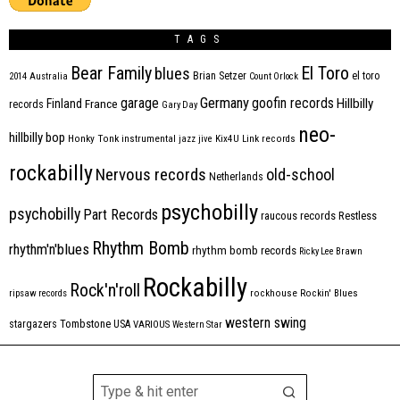
TAGS
Bear Family
El Toro
blues
Brian Setzer
el toro
2014
Australia
Count Orlock
Germany
garage
goofin records
Hillbilly
Finland
France
records
Gary Day
neo-
hillbilly bop
Honky Tonk
instrumental
jazz
jive
Kix4U
Link records
rockabilly
Nervous records
old-school
Netherlands
psychobilly
psychobilly
Part Records
raucous records
Restless
Rhythm Bomb
rhythm'n'blues
rhythm bomb records
Ricky Lee Brawn
Rockabilly
Rock'n'roll
ripsaw records
rockhouse
Rockin' Blues
western swing
Tombstone
stargazers
USA
VARIOUS
Western Star