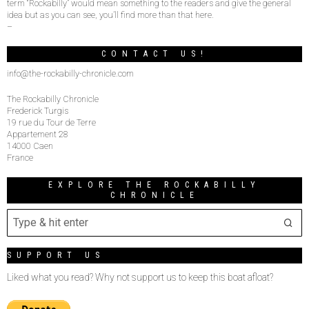
term “Rockabilly” would mean something to the readers and give the general
idea but as you can see, you’ll find more than that here.
–
CONTACT US!
info@the-rockabilly-chronicle.com
The Rockabilly Chronicle
Frederick Turgis
19 rue du Tour de Terre
Appartement 28
14000 Caen
France
EXPLORE THE ROCKABILLY
CHRONICLE
SUPPORT US
Liked what you read? Why not support us to keep this boat afloat?