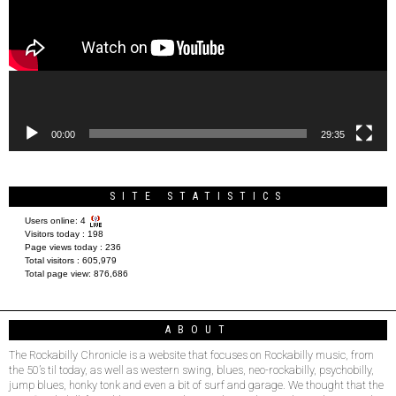
00:00
29:35
SITE STATISTICS
Users online:
4
Visitors today :
198
Page views today :
236
Total visitors :
605,979
Total page view:
876,686
ABOUT
The Rockabilly Chronicle is a website that focuses on Rockabilly music, from
the 50’s til today, as well as western swing, blues, neo-rockabilly, psychobilly,
jump blues, honky tonk and even a bit of surf and garage. We thought that the