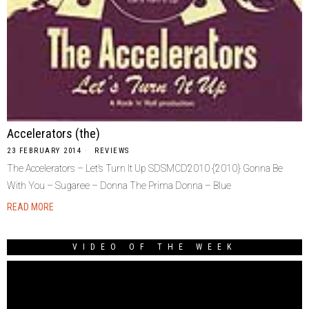
Accelerators (the)
23 FEBRUARY 2014
REVIEWS
The Accelerators – Let’s Turn It Up SDSMCD2010 {2010} Gonna Be
With You – Sugaree – Donna The Prima Donna – Blue
READ MORE
VIDEO OF THE WEEK
Video
Player