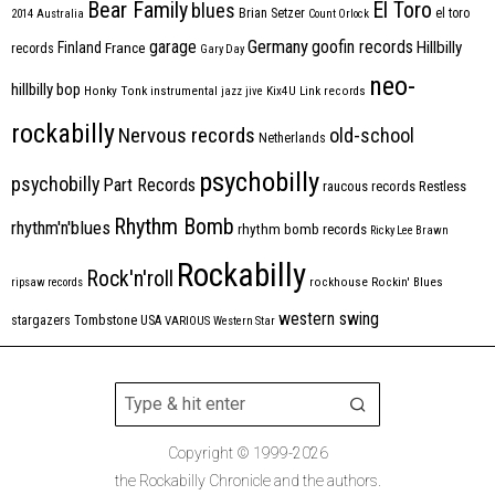
Bear Family
El Toro
blues
Brian Setzer
el toro
2014
Australia
Count Orlock
Germany
garage
goofin records
Hillbilly
Finland
France
records
Gary Day
neo-
hillbilly bop
Honky Tonk
instrumental
jazz
jive
Kix4U
Link records
rockabilly
Nervous records
old-school
Netherlands
psychobilly
psychobilly
Part Records
raucous records
Restless
Rhythm Bomb
rhythm'n'blues
rhythm bomb records
Ricky Lee Brawn
Rockabilly
Rock'n'roll
ripsaw records
rockhouse
Rockin' Blues
western swing
Tombstone
stargazers
USA
VARIOUS
Western Star
Copyright © 1999-2026
the Rockabilly Chronicle and the authors.