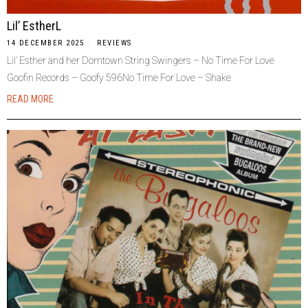
Lil’ EstherL
14 DECEMBER 2025
REVIEWS
Lil’ Esther and her Domtown String Swingers – No Time For Love
Goofin Records – Goofy 596No Time For Love – Shake
READ MORE