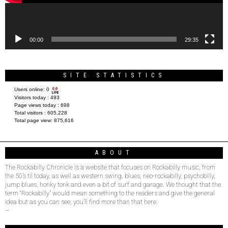
00:00
29:35
SITE STATISTICS
Users online:
0
Visitors today :
493
Page views today :
698
Total visitors :
605,228
Total page view:
875,616
ABOUT
The Rockabilly Chronicle is a website that focuses on Rockabilly music, from
the 50’s til today, as well as western swing, blues, neo-rockabilly, psychobilly,
jump blues, honky tonk and even a bit of surf and garage. We thought that the
term “Rockabilly” would mean something to the readers and give the general
idea but as you can see, you’ll find more than that here.
–