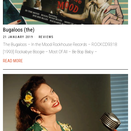
Bugaloos (the)
21 JANUARY 2019
REVIEWS
The Bugaloos – In the Mood Rockhouse Records – ROCKCD9318
[1993] Rockabye Boogie – Most Of All – Be Bop Baby –
READ MORE