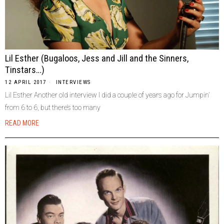
Lil Esther (Bugaloos, Jess and Jill and the Sinners,
Tinstars…)
12 APRIL 2017
INTERVIEWS
Lil Esther Another old interview I did a couple of years ago for Jumpin’
from 6 to 6, but there’s too many
READ MORE