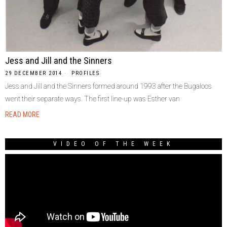
Jess and Jill and the Sinners
29 DECEMBER 2014
PROFILES
Jess and Jill and the Sinners formed around 1993 after the Bugaloos
went their separate ways. The first line-up was Esther van
READ MORE
VIDEO OF THE WEEK
Video
Player