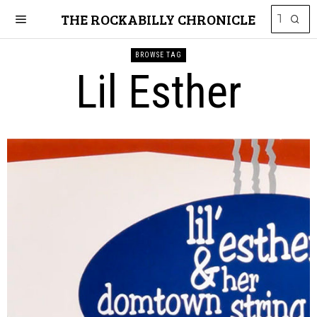
THE ROCKABILLY CHRONICLE
BROWSE TAG
Lil Esther