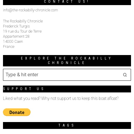
CONTACT US!
info@the-rockabilly-chronicle.com
The Rockabilly Chronicle
Frederick Turgis
19 rue du Tour de Terre
Appartement 28
14000 Caen
France
EXPLORE THE ROCKABILLY
CHRONICLE
SUPPORT US
Liked what you read? Why not support us to keep this boat afloat?
TAGS