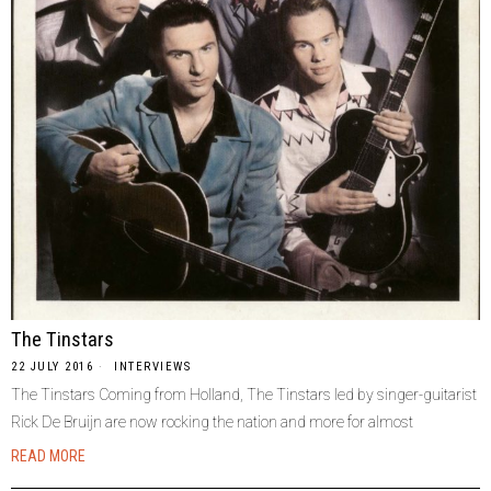
The Tinstars
22 JULY 2016
INTERVIEWS
The Tinstars Coming from Holland, The Tinstars led by singer-guitarist
Rick De Bruijn are now rocking the nation and more for almost
READ MORE