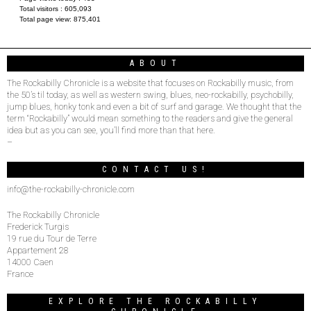
Total visitors :
605,093
Total page view:
875,401
ABOUT
The Rockabilly Chronicle is a website that focuses on Rockabilly music, from
the 50’s til today, as well as western swing, blues, neo-rockabilly, psychobilly,
jump blues, honky tonk and even a bit of surf and garage. We thought that the
term “Rockabilly” would mean something to the readers and give the general
idea but as you can see, you’ll find more than that here.
–
CONTACT US!
info@the-rockabilly-chronicle.com
The Rockabilly Chronicle
Frederick Turgis
19 rue du Tour de Terre
Appartement 28
14000 Caen
France
EXPLORE THE ROCKABILLY