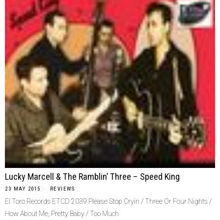
Lucky Marcell & The Ramblin’ Three – Speed King
23 MAY 2015
REVIEWS
El Toro Records ETCD 2039 Please Stop Cryin / Three Or Four Nights /
How About Me, Pretty Baby / Too Much