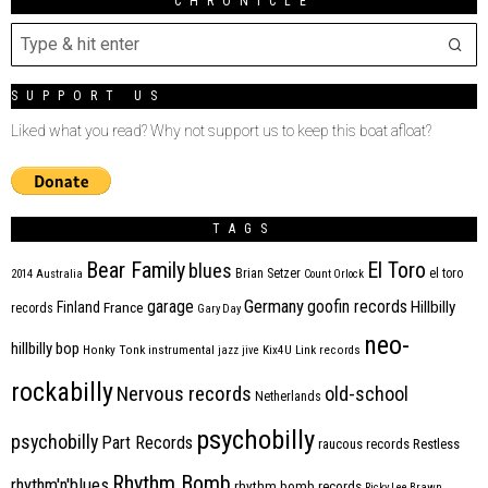
CHRONICLE
SUPPORT US
Liked what you read? Why not support us to keep this boat afloat?
TAGS
Bear Family
El Toro
blues
Brian Setzer
el toro
2014
Australia
Count Orlock
Germany
garage
goofin records
Hillbilly
Finland
France
records
Gary Day
neo-
hillbilly bop
Honky Tonk
instrumental
jazz
jive
Kix4U
Link records
rockabilly
Nervous records
old-school
Netherlands
psychobilly
psychobilly
Part Records
raucous records
Restless
Rhythm Bomb
rhythm'n'blues
rhythm bomb records
Ricky Lee Brawn