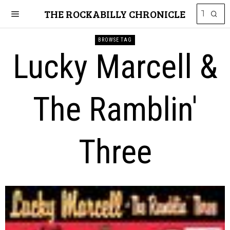
THE ROCKABILLY CHRONICLE
BROWSE TAG
Lucky Marcell &
The Ramblin'
Three