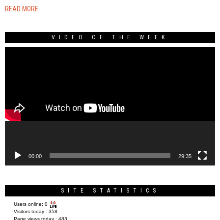
READ MORE
VIDEO OF THE WEEK
Video
Player
00:00
29:35
SITE STATISTICS
Users online:
0
Visitors today :
358
Page views today :
483