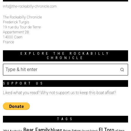
info@the-rockabilly-chronicle.com
The Rockabilly Chronicle
Frederick Turgis
19 rue du Tour de Terre
Appartement 28
14000 Caen
France
EXPLORE THE ROCKABILLY
CHRONICLE
SUPPORT US
Liked what you read? Why not support us to keep this boat afloat?
TAGS
Bear Family
El Toro
blues
Brian Setzer
el toro