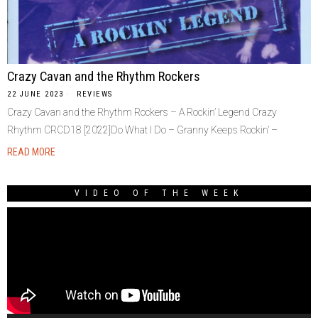
Crazy Cavan and the Rhythm Rockers
22 JUNE 2023
REVIEWS
Crazy Cavan and the Rhythm Rockers – A Rockin’ Legend Crazy
Rhythm CRCD18 [2022]Do What I Do – Granny Keeps Rockin’ –
READ MORE
VIDEO OF THE WEEK
Video
Player