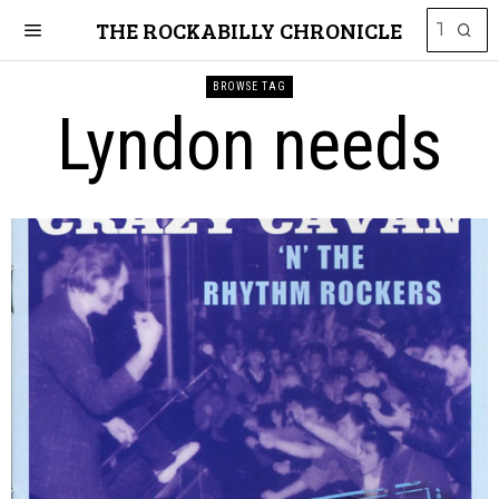
THE ROCKABILLY CHRONICLE
BROWSE TAG
Lyndon needs