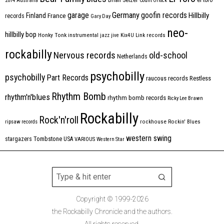
2014
Australia
Count Orlock
Germany
garage
goofin records
Hillbilly
Finland
France
records
Gary Day
neo-
hillbilly bop
Honky Tonk
instrumental
jazz
jive
Kix4U
Link records
rockabilly
Nervous records
old-school
Netherlands
psychobilly
psychobilly
Part Records
raucous records
Restless
Rhythm Bomb
rhythm'n'blues
rhythm bomb records
Ricky Lee Brawn
Rockabilly
Rock'n'roll
ripsaw records
rockhouse
Rockin' Blues
western swing
Tombstone
stargazers
USA
VARIOUS
Western Star
Copyright © 1999-2026
the Rockabilly Chronicle and the authors.
All rights reserved.