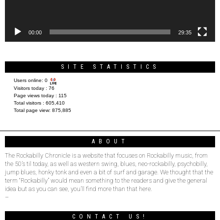
00:00
29:35
SITE STATISTICS
Users online:
0
Visitors today :
76
Page views today :
115
Total visitors :
605,410
Total page view:
875,885
ABOUT
The Rockabilly Chronicle is a website that focuses on Rockabilly music, from
the 50’s til today, as well as western swing, blues, neo-rockabilly, psychobilly,
jump blues, honky tonk and even a bit of surf and garage. We thought that the
term “Rockabilly” would mean something to the readers and give the general
idea but as you can see, you’ll find more than that here.
–
CONTACT US!