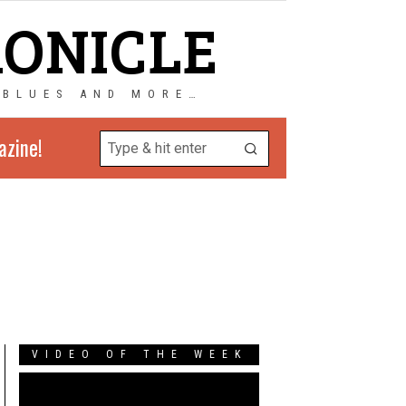
RONICLE
 BLUES AND MORE…
azine!
VIDEO OF THE WEEK
Video