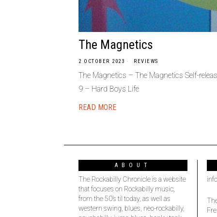
The Magnetics
2 OCTOBER 2023
REVIEWS
The Magnetics – The Magnetics Self-relea
9 – Hard Boys Life
READ MORE
ABOUT
The Rockabilly Chronicle is a website
inf
that focuses on Rockabilly music,
from the 50’s til today, as well as
The
western swing, blues, neo-rockabilly,
Fre