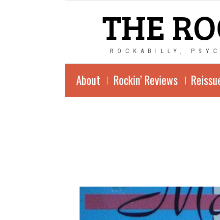
THE RO
ROCKABILLY, PSY
About
Rockin’ Reviews
Reissu