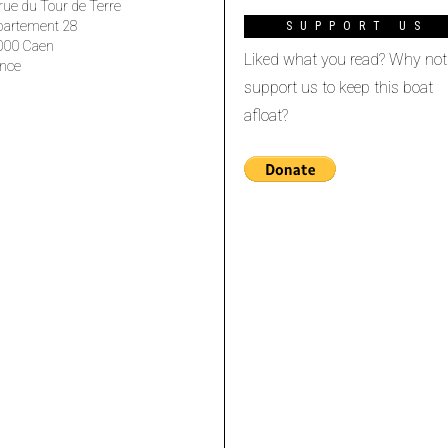
rue du Tour de Terre
partement 28
SUPPORT US
000 Caen
Liked what you read? Why not
nce
support us to keep this boat
afloat?