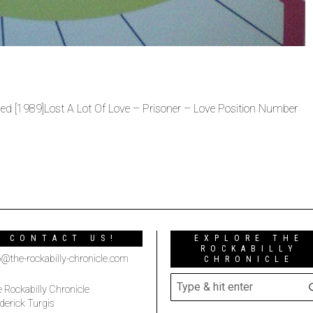
sed [1989]Lost A Lot Of Love – Prisoner – Love Position Number
CONTACT US!
EXPLORE THE
ROCKABILLY
o@the-rockabilly-chronicle.com
CHRONICLE
 Rockabilly Chronicle
derick Turgis