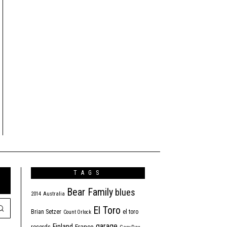
TAGS
Bear Family
blues
2014
Australia
El Toro
Brian Setzer
el toro
Count Orlock
garage
Finland
France