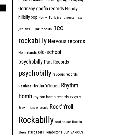
records
Gary Day
Germany
goofin records
Hillbilly
hillbilly bop
Honky Tonk
instrumental
jazz
neo-
jive
Kix4U
Link records
rockabilly
Nervous records
old-school
Netherlands
psychobilly
Part Records
psychobilly
raucous records
Rhythm
rhythm'n'blues
Restless
Bomb
rhythm bomb records
Ricky Lee
Rock'n'roll
Brawn
ripsaw records
Rockabilly
rockhouse
Rockin'
Tombstone
stargazers
USA
Blues
VARIOUS