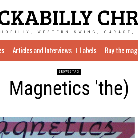
CKABILLY CH
CHOBILLY, WESTERN SWING, GARAGE,
es
Articles and Interviews
Labels
Buy the mag
BROWSE TAG
Magnetics 'the)