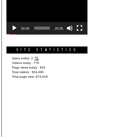
Player
00:00
29:35
SITE STATISTICS
Users online:
2
Visitors today :
776
Page views today :
944
Total visitors :
604,490
Total page view:
874,618