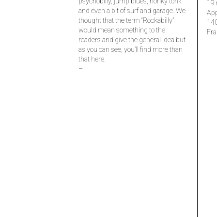
psychobilly, jump blues, honky tonk
19 
and even a bit of surf and garage. We
Ap
thought that the term “Rockabilly”
14
would mean something to the
Fra
readers and give the general idea but
as you can see, you’ll find more than
that here.
–