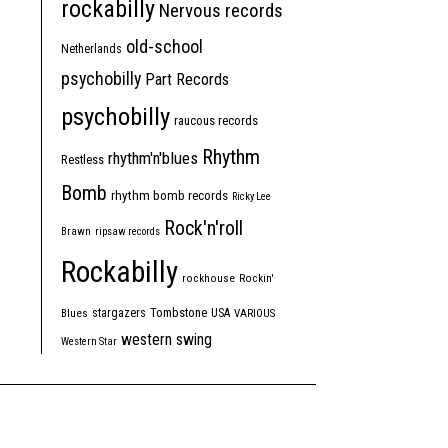
rockabilly
Nervous records
old-school
Netherlands
psychobilly
Part Records
psychobilly
raucous records
Rhythm
rhythm'n'blues
Restless
Bomb
rhythm bomb records
Ricky Lee
Rock'n'roll
Brawn
ripsaw records
Rockabilly
rockhouse
Rockin'
Tombstone
stargazers
USA
Blues
VARIOUS
western swing
Western Star