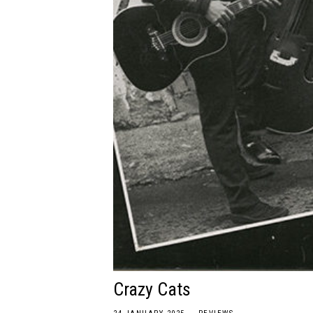
Crazy Cats