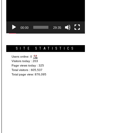
Player
00:00
29:35
SITE STATISTICS
Users online:
0
Visitors today :
203
Page views today :
325
Total visitors :
605,537
Total page view:
876,095