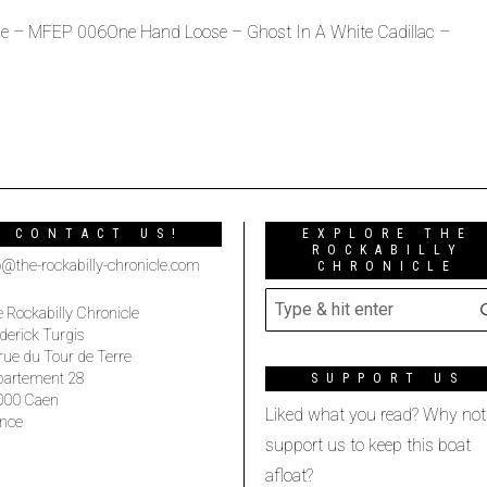
e – MFEP 006One Hand Loose – Ghost In A White Cadillac –
CONTACT US!
EXPLORE THE
ROCKABILLY
o@the-rockabilly-chronicle.com
CHRONICLE
 Rockabilly Chronicle
derick Turgis
rue du Tour de Terre
partement 28
SUPPORT US
000 Caen
Liked what you read? Why not
nce
support us to keep this boat
afloat?