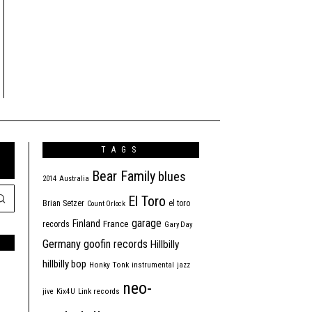
TAGS
Bear Family
blues
2014
Australia
El Toro
Brian Setzer
el toro
Count Orlock
garage
Finland
France
records
Gary Day
Germany
goofin records
Hillbilly
hillbilly bop
Honky Tonk
instrumental
jazz
neo-
jive
Kix4U
Link records