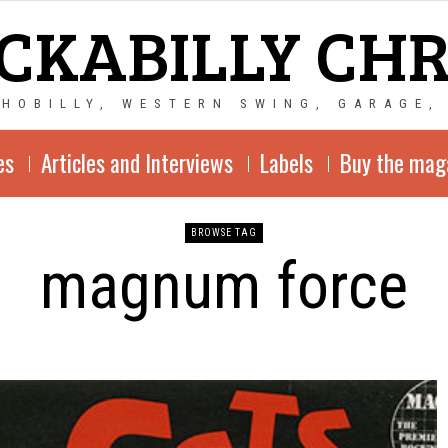
CKABILLY CH
CHOBILLY, WESTERN SWING, GARAGE,
es
Articles and Interviews
Labels
Buy the mag
BROWSE TAG
magnum force