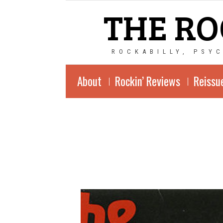
THE RO
ROCKABILLY, PSY
About
Rockin’ Reviews
Reissu