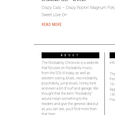
24 JANUARY 2025
REVIEWS
Crazy Cats – Crazy Rockin’ Magnum Forc
Sweet Love On
READ MORE
ABOUT
The Rockabilly Chronicle is a website
inf
that focuses on Rockabilly music,
from the 50’s til today, as well as
The
western swing, blues, neo-rockabilly,
Fre
psychobilly, jump blues, honky tonk
19 
and even a bit of surf and garage. We
Ap
thought that the term “Rockabilly”
14
would mean something to the
Fra
readers and give the general idea but
as you can see, you’ll find more than
that here.