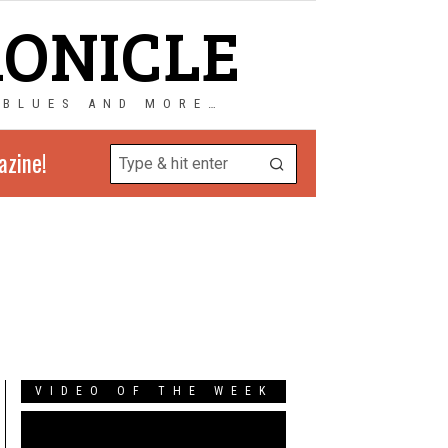
RONICLE
 BLUES AND MORE…
azine!
VIDEO OF THE WEEK
Video