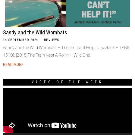
Sandy and the Wild Wombats
14 SEPTEMBER 2024
REVIEWS
Sandy and the Wild Wombats – The Girl Can’t Help It Jazztank – TANK
15102 [2015]The Train Kept A-Rollin’ – Wild One
READ MORE
VIDEO OF THE WEEK
Video
Player