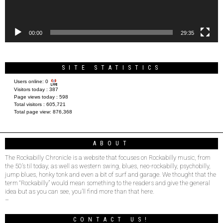
00:00
29:35
SITE STATISTICS
Users online:
0
Visitors today :
387
Page views today :
598
Total visitors :
605,721
Total page view:
876,368
ABOUT
The Rockabilly Chronicle is a website that focuses on Rockabilly music, from
the 50’s til today, as well as western swing, blues, neo-rockabilly, psychobilly,
jump blues, honky tonk and even a bit of surf and garage. We thought that the
term “Rockabilly” would mean something to the readers and give the general
idea but as you can see, you’ll find more than that here.
–
CONTACT US!