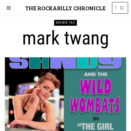
THE ROCKABILLY CHRONICLE
BROWSE TAG
mark twang