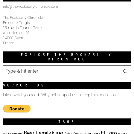
info@the-rockabilly-chronicle.com
The Rockabilly Chronicle
Frederick Turgis
19 rue du Tour de Terre
Appartement 28
14000 Caen
France
EXPLORE THE ROCKABILLY
CHRONICLE
SUPPORT US
Liked what you read? Why not support us to keep this boat afloat?
TAGS
Bear Family
El Toro
blues
Brian Setzer
el toro