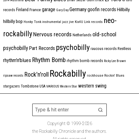
2014
Australia
Count Orlock
Germany
garage
goofin records
Hillbilly
Finland
France
records
Gary Day
neo-
hillbilly bop
Honky Tonk
instrumental
jazz
jive
Kix4U
Link records
rockabilly
Nervous records
old-school
Netherlands
psychobilly
psychobilly
Part Records
raucous records
Restless
Rhythm Bomb
rhythm'n'blues
rhythm bomb records
Ricky Lee Brawn
Rockabilly
Rock'n'roll
ripsaw records
rockhouse
Rockin' Blues
western swing
Tombstone
stargazers
USA
VARIOUS
Western Star
Copyright © 1999-2026
the Rockabilly Chronicle and the authors.
All rights reserved.