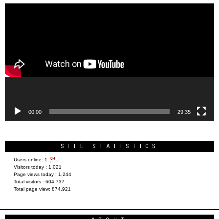
Video
Player
00:00
29:35
SITE STATISTICS
Users online:
1
Visitors today :
1,021
Page views today :
1,244
Total visitors :
604,737
Total page view:
874,921