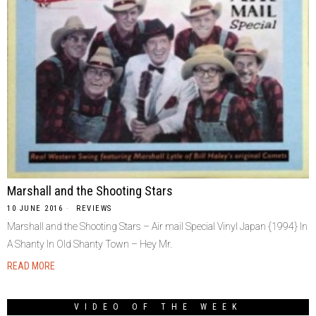
Marshall and the Shooting Stars
10 JUNE 2016
REVIEWS
Marshall and the Shooting Stars – Air mail Special Vinyl Japan {1994} In
A Shanty In Old Shanty Town – Hey Mr.
READ MORE
VIDEO OF THE WEEK