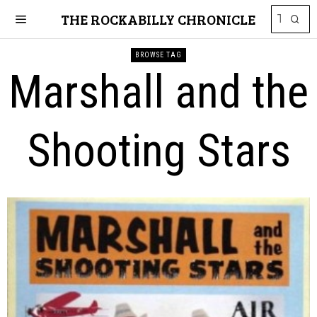
THE ROCKABILLY CHRONICLE
BROWSE TAG
Marshall and the
Shooting Stars