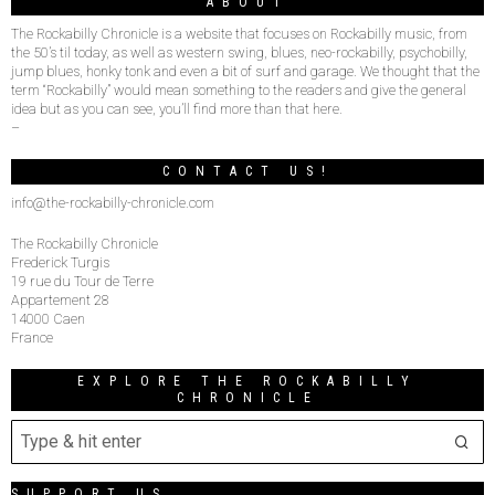
ABOUT
The Rockabilly Chronicle is a website that focuses on Rockabilly music, from
the 50’s til today, as well as western swing, blues, neo-rockabilly, psychobilly,
jump blues, honky tonk and even a bit of surf and garage. We thought that the
term “Rockabilly” would mean something to the readers and give the general
idea but as you can see, you’ll find more than that here.
–
CONTACT US!
info@the-rockabilly-chronicle.com
The Rockabilly Chronicle
Frederick Turgis
19 rue du Tour de Terre
Appartement 28
14000 Caen
France
EXPLORE THE ROCKABILLY
CHRONICLE
SUPPORT US