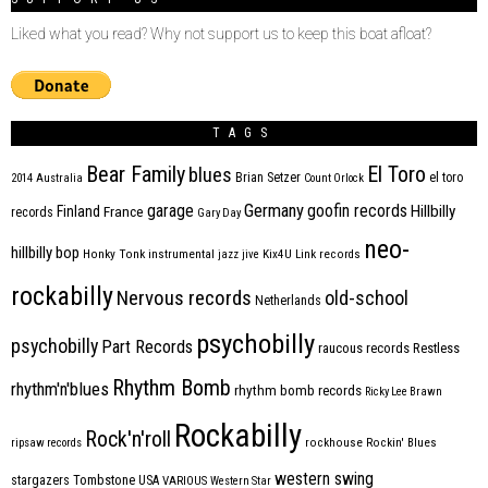
Liked what you read? Why not support us to keep this boat afloat?
TAGS
Bear Family
El Toro
blues
Brian Setzer
el toro
2014
Australia
Count Orlock
Germany
garage
goofin records
Hillbilly
Finland
France
records
Gary Day
neo-
hillbilly bop
Honky Tonk
instrumental
jazz
jive
Kix4U
Link records
rockabilly
Nervous records
old-school
Netherlands
psychobilly
psychobilly
Part Records
raucous records
Restless
Rhythm Bomb
rhythm'n'blues
rhythm bomb records
Ricky Lee Brawn
Rockabilly
Rock'n'roll
ripsaw records
rockhouse
Rockin' Blues
western swing
Tombstone
stargazers
USA
VARIOUS
Western Star