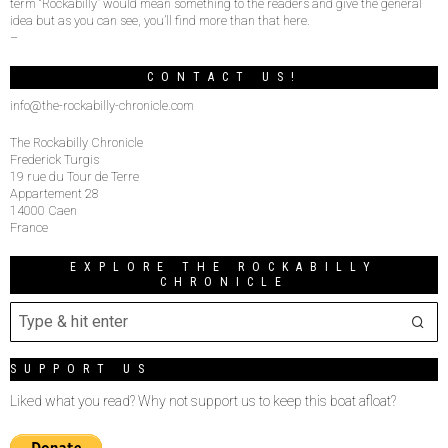
term “Rockabilly” would mean something to the readers and give the general
idea but as you can see, you’ll find more than that here.
–
CONTACT US!
info@the-rockabilly-chronicle.com
The Rockabilly Chronicle
Frederick Turgis
19 rue du Tour de Terre
Appartement 28
14000 Caen
France
EXPLORE THE ROCKABILLY
CHRONICLE
SUPPORT US
Liked what you read? Why not support us to keep this boat afloat?