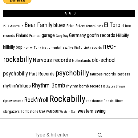
TAGS
Bear Family
El Toro
blues
Brian Setzer
el toro
2014
Australia
Count Orlock
Germany
garage
goofin records
Hillbilly
Finland
France
records
Gary Day
neo-
hillbilly bop
Honky Tonk
instrumental
jazz
jive
Kix4U
Link records
rockabilly
Nervous records
old-school
Netherlands
psychobilly
psychobilly
Part Records
raucous records
Restless
Rhythm Bomb
rhythm'n'blues
rhythm bomb records
Ricky Lee Brawn
Rockabilly
Rock'n'roll
ripsaw records
rockhouse
Rockin' Blues
western swing
Tombstone
stargazers
USA
VARIOUS
Western Star