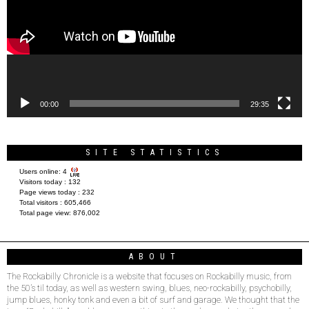
00:00
29:35
SITE STATISTICS
Users online:
4
Visitors today :
132
Page views today :
232
Total visitors :
605,466
Total page view:
876,002
ABOUT
The Rockabilly Chronicle is a website that focuses on Rockabilly music, from
the 50’s til today, as well as western swing, blues, neo-rockabilly, psychobilly,
jump blues, honky tonk and even a bit of surf and garage. We thought that the