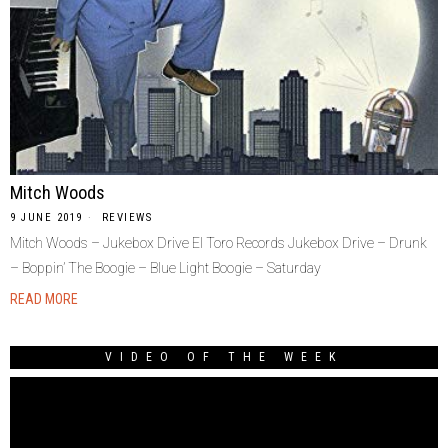
Mitch Woods
9 JUNE 2019
REVIEWS
Mitch Woods – Jukebox Drive El Toro Records Jukebox Drive – Drunk
– Boppin’ The Boogie – Blue Light Boogie – Saturday
READ MORE
VIDEO OF THE WEEK
Video
Player