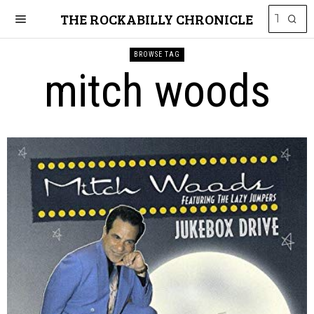
THE ROCKABILLY CHRONICLE
BROWSE TAG
mitch woods