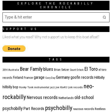
EXPLORE THE ROCKABILLY
CHRONICLE
SUPPORT US
Liked what you read? Why not support us to keep this boat afloat?
TAGS
Bear Family
El Toro
blues
Brian Setzer
el toro
2014
Australia
Count Orlock
Germany
garage
goofin records
Hillbilly
Finland
France
records
Gary Day
neo-
hillbilly bop
Honky Tonk
instrumental
jazz
jive
Kix4U
Link records
rockabilly
Nervous records
old-school
Netherlands
psychobilly
psychobilly
Part Records
raucous records
Restless