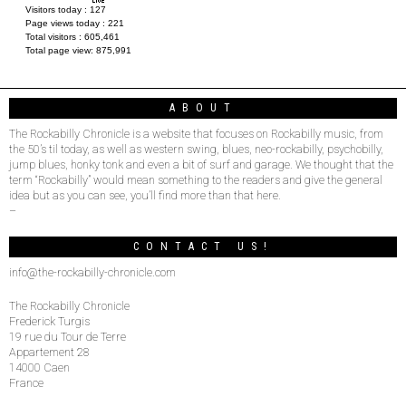
Visitors today :
127
Page views today :
221
Total visitors :
605,461
Total page view:
875,991
ABOUT
The Rockabilly Chronicle is a website that focuses on Rockabilly music, from
the 50’s til today, as well as western swing, blues, neo-rockabilly, psychobilly,
jump blues, honky tonk and even a bit of surf and garage. We thought that the
term “Rockabilly” would mean something to the readers and give the general
idea but as you can see, you’ll find more than that here.
–
CONTACT US!
info@the-rockabilly-chronicle.com
The Rockabilly Chronicle
Frederick Turgis
19 rue du Tour de Terre
Appartement 28
14000 Caen
France