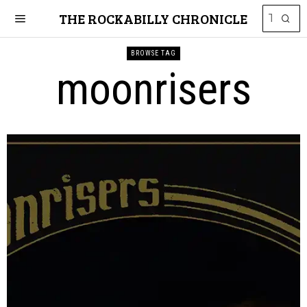
THE ROCKABILLY CHRONICLE
BROWSE TAG
moonrisers