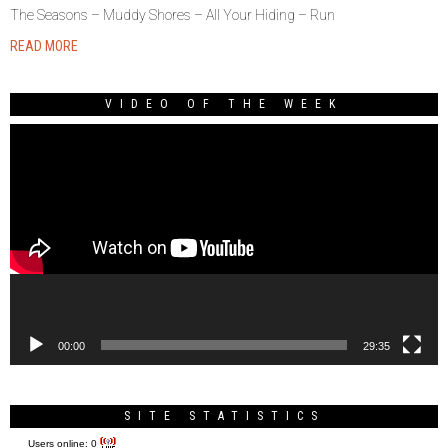
The Seasons – Muddy Shores – All Your Hiding – Run
READ MORE
VIDEO OF THE WEEK
Video
Player
00:00
29:35
SITE STATISTICS
Users online:
0