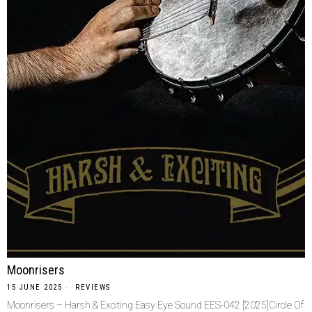
Moonrisers
15 JUNE 2025
REVIEWS
Moonrisers – Harsh & Exciting Easy Eye Sound EES-042 [2025]Circle Of