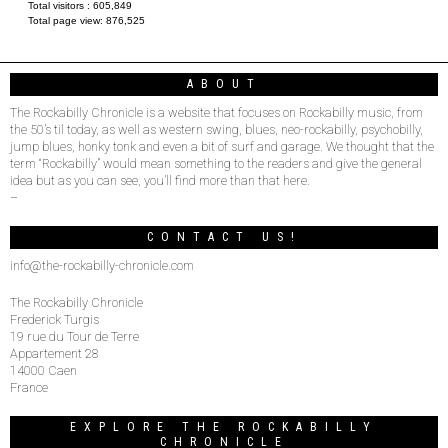
Total visitors :
605,849
Total page view:
876,525
ABOUT
The Rockabilly Chronicle is a website that focuses on Rockabilly music, from
the 50’s til today, as well as western swing, blues, neo-rockabilly, psychobilly,
jump blues, honky tonk and even a bit of surf and garage. We thought that the
term “Rockabilly” would mean something to the readers and give the general
idea but as you can see, you’ll find more than that here.
–
CONTACT US!
info@the-rockabilly-chronicle.com
The Rockabilly Chronicle
Frederick Turgis
19 rue du Tour de Terre
Appartement 28
14000 Caen
France
EXPLORE THE ROCKABILLY
CHRONICLE