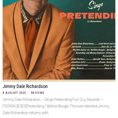
Jimmy Dale Richardson
8 AUGUST 2025
REVIEWS
Jimmy Dale Richardson – Sings Pretending Fun Guy Records –
FG5936 [2025]Pretending / Beltine Boogie The ever-talented Jimmy
Dale Richardson returns with