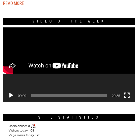
READ MORE
VIDEO OF THE WEEK
Video
Player
00:00
29:35
SITE STATISTICS
Users online:
0
Visitors today :
68
Page views today :
75