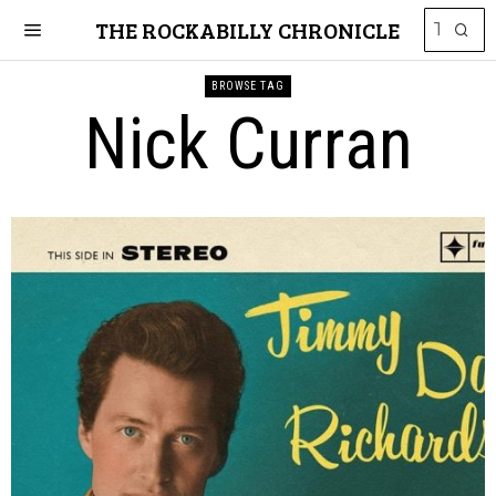
THE ROCKABILLY CHRONICLE
BROWSE TAG
Nick Curran