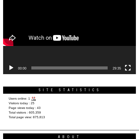
Video
Player
00:00
29:35
SITE STATISTICS
Users online:
1
Visitors today :
25
Page views today :
43
Total visitors :
605,359
Total page view:
875,813
ABOUT