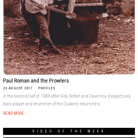
Paul Roman and the Prowlers
23 AUGUST 2017
PROFILES
In the second half of 1988 after Rob Peltier and Dave Hoy (respectively
bass player and drummer of the Quakes) returned to
READ MORE
VIDEO OF THE WEEK