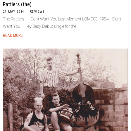
Rattlers (the)
21 MAY 2024
REVIEWS
The Rattlers – I Don’t Want You Lost Moment LOM003 [1984] I Don’t
Want You – Hey Baby Debut single for the
READ MORE