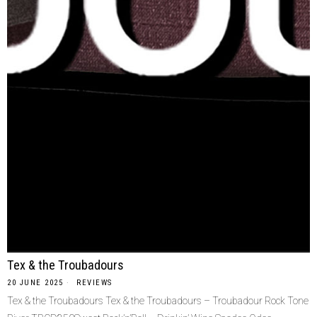
Tex & the Troubadours
20 JUNE 2025
REVIEWS
Tex & the Troubadours Tex & the Troubadours – Troubadour Rock Tone