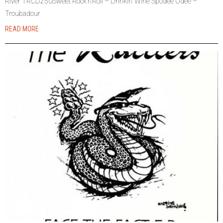
River TRCD250Sweet Rock’n’Roll – Drinkin’ Wine Spodee Odee –
Troubadour
READ MORE