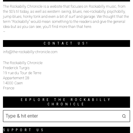
The Rockabilly Chronicle is a website that focuses on Rockabilly music, from
the 50’s til today, as well as western swing, blues, neo-rockabilly, psychobilly,
jump blues, honky tonk and even a bit of surf and garage. We thought that the
term “Rockabilly” would mean something to the readers and give the general
idea but as you can see, you’ll find more than that here.
–
CONTACT US!
info@the-rockabilly-chronicle.com
The Rockabilly Chronicle
Frederick Turgis
19 rue du Tour de Terre
Appartement 28
14000 Caen
France
EXPLORE THE ROCKABILLY
CHRONICLE
SUPPORT US