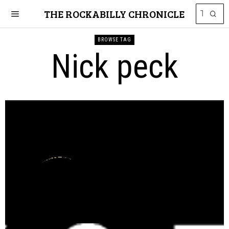
THE ROCKABILLY CHRONICLE
BROWSE TAG
Nick peck