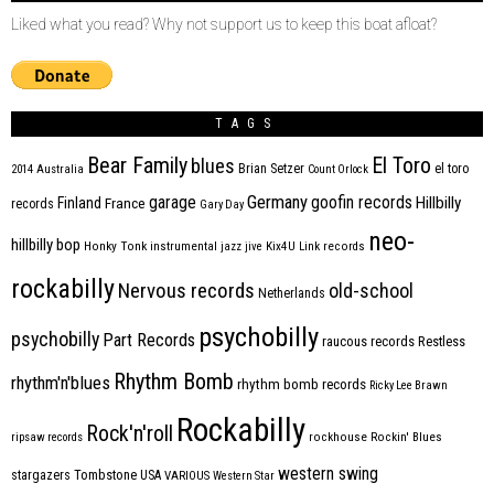
Liked what you read? Why not support us to keep this boat afloat?
TAGS
Bear Family
El Toro
blues
Brian Setzer
el toro
2014
Australia
Count Orlock
Germany
garage
goofin records
Hillbilly
Finland
France
records
Gary Day
neo-
hillbilly bop
Honky Tonk
instrumental
jazz
jive
Kix4U
Link records
rockabilly
Nervous records
old-school
Netherlands
psychobilly
psychobilly
Part Records
raucous records
Restless
Rhythm Bomb
rhythm'n'blues
rhythm bomb records
Ricky Lee Brawn
Rockabilly
Rock'n'roll
ripsaw records
rockhouse
Rockin' Blues
western swing
Tombstone
stargazers
USA
VARIOUS
Western Star