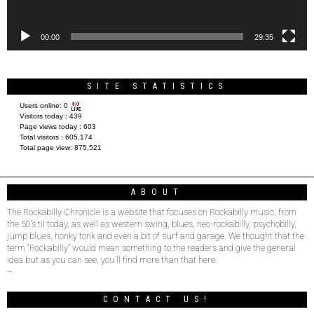
00:00
29:35
SITE STATISTICS
Users online:
0
Visitors today :
439
Page views today :
603
Total visitors :
605,174
Total page view:
875,521
ABOUT
The Rockabilly Chronicle is a website that focuses on Rockabilly music, from
the 50’s til today, as well as western swing, blues, neo-rockabilly, psychobilly,
jump blues, honky tonk and even a bit of surf and garage. We thought that the
term “Rockabilly” would mean something to the readers and give the general
idea but as you can see, you’ll find more than that here.
–
CONTACT US!