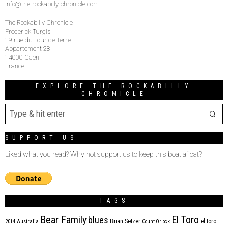
info@the-rockabilly-chronicle.com
The Rockabilly Chronicle
Frederick Turgis
19 rue du Tour de Terre
Appartement 28
14000 Caen
France
EXPLORE THE ROCKABILLY
CHRONICLE
SUPPORT US
Liked what you read? Why not support us to keep this boat afloat?
TAGS
Bear Family
El Toro
blues
Brian Setzer
el toro
2014
Australia
Count Orlock