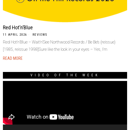
Red Hot’n’Blue
11 APRIL 2026
REVIEWS
Red Hot’n’Blue – Wait’n’See Northwood Records / Be Be’s (reissue)
[1985, reissue 1998]Sure like the look in your eyes – Yes, I’m
READ MORE
VIDEO OF THE WEEK
Video
Player