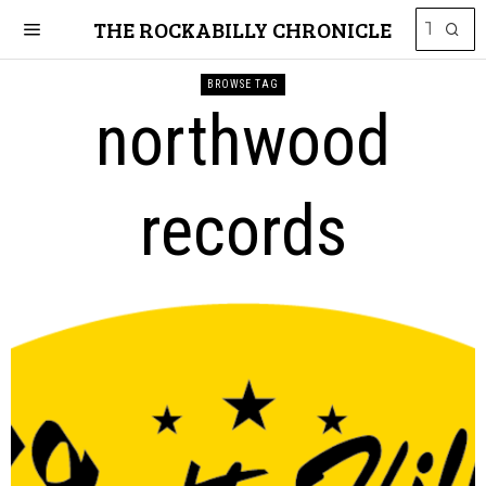
THE ROCKABILLY CHRONICLE
BROWSE TAG
northwood
records