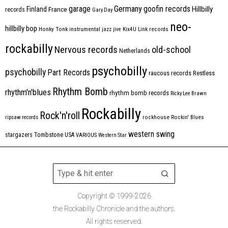
Germany
garage
goofin records
Hillbilly
Finland
France
records
Gary Day
neo-
hillbilly bop
Honky Tonk
instrumental
jazz
jive
Kix4U
Link records
rockabilly
Nervous records
old-school
Netherlands
psychobilly
psychobilly
Part Records
raucous records
Restless
Rhythm Bomb
rhythm'n'blues
rhythm bomb records
Ricky Lee Brawn
Rockabilly
Rock'n'roll
ripsaw records
rockhouse
Rockin' Blues
western swing
Tombstone
stargazers
USA
VARIOUS
Western Star
Copyright © 1999-2026
the Rockabilly Chronicle and the authors.
All rights reserved.