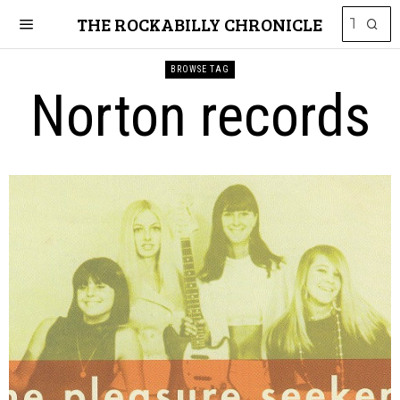
THE ROCKABILLY CHRONICLE
BROWSE TAG
Norton records