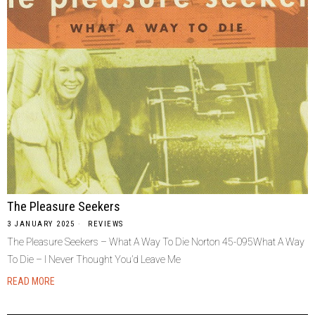
The Pleasure Seekers
3 JANUARY 2025
REVIEWS
The Pleasure Seekers – What A Way To Die Norton 45-095What A Way
To Die – I Never Thought You’d Leave Me
READ MORE