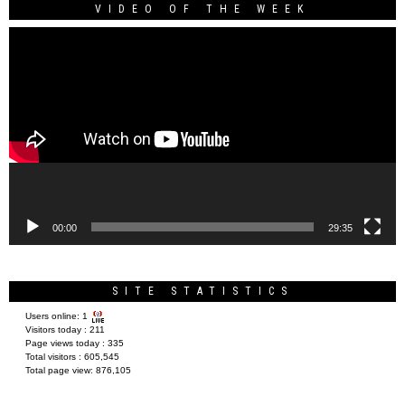
VIDEO OF THE WEEK
Video
Player
00:00
29:35
SITE STATISTICS
Users online:
1
Visitors today :
211
Page views today :
335
Total visitors :
605,545
Total page view:
876,105