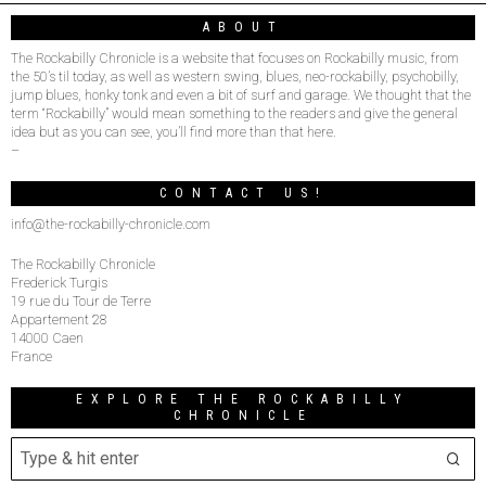
ABOUT
The Rockabilly Chronicle is a website that focuses on Rockabilly music, from
the 50’s til today, as well as western swing, blues, neo-rockabilly, psychobilly,
jump blues, honky tonk and even a bit of surf and garage. We thought that the
term “Rockabilly” would mean something to the readers and give the general
idea but as you can see, you’ll find more than that here.
–
CONTACT US!
info@the-rockabilly-chronicle.com
The Rockabilly Chronicle
Frederick Turgis
19 rue du Tour de Terre
Appartement 28
14000 Caen
France
EXPLORE THE ROCKABILLY
CHRONICLE