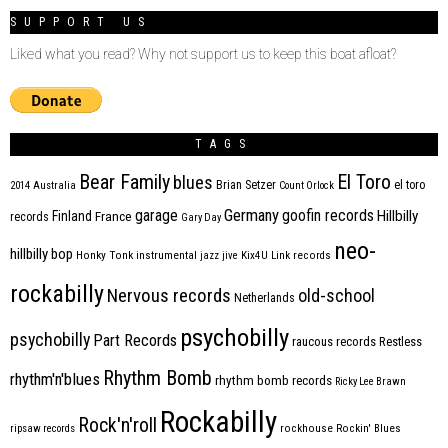
SUPPORT US
Liked what you read? Why not support us to keep this boat afloat?
TAGS
Bear Family
El Toro
blues
Brian Setzer
el toro
2014
Australia
Count Orlock
Germany
garage
goofin records
Hillbilly
Finland
France
records
Gary Day
neo-
hillbilly bop
Honky Tonk
instrumental
jazz
jive
Kix4U
Link records
rockabilly
Nervous records
old-school
Netherlands
psychobilly
psychobilly
Part Records
raucous records
Restless
Rhythm Bomb
rhythm'n'blues
rhythm bomb records
Ricky Lee Brawn
Rockabilly
Rock'n'roll
ripsaw records
rockhouse
Rockin' Blues