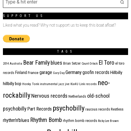
SUPPORT US
Liked what you read? Why not support us to keep this boat afloat?
TAGS
Bear Family
El Toro
blues
Brian Setzer
el toro
2014
Australia
Count Orlock
Germany
garage
goofin records
Hillbilly
Finland
France
records
Gary Day
neo-
hillbilly bop
Honky Tonk
instrumental
jazz
jive
Kix4U
Link records
rockabilly
Nervous records
old-school
Netherlands
psychobilly
psychobilly
Part Records
raucous records
Restless
Rhythm Bomb
rhythm'n'blues
rhythm bomb records
Ricky Lee Brawn