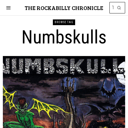
THE ROCKABILLY CHRONICLE
BROWSE TAG
Numbskulls