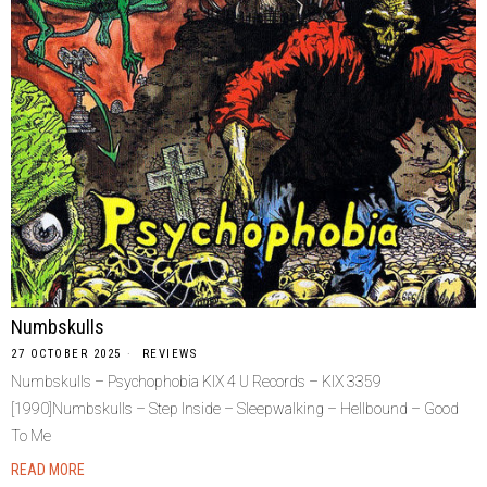
Numbskulls
27 OCTOBER 2025
REVIEWS
Numbskulls – Psychophobia KIX 4 U Records – KIX 3359
[1990]Numbskulls – Step Inside – Sleepwalking – Hellbound – Good
To Me
READ MORE