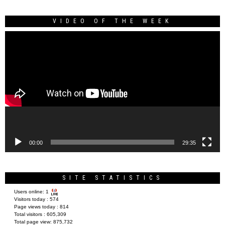
VIDEO OF THE WEEK
Video
Player
00:00
29:35
SITE STATISTICS
Users online:
1
Visitors today :
574
Page views today :
814
Total visitors :
605,309
Total page view:
875,732