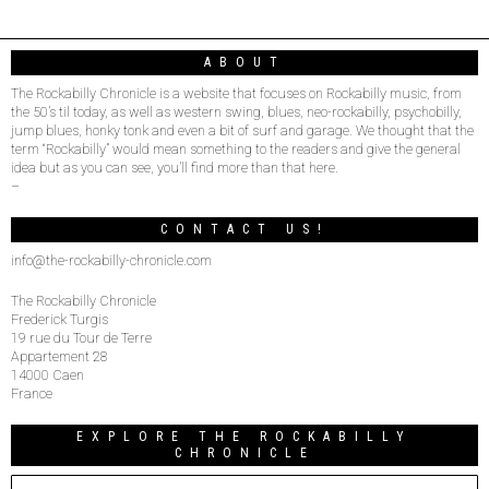
ABOUT
The Rockabilly Chronicle is a website that focuses on Rockabilly music, from
the 50’s til today, as well as western swing, blues, neo-rockabilly, psychobilly,
jump blues, honky tonk and even a bit of surf and garage. We thought that the
term “Rockabilly” would mean something to the readers and give the general
idea but as you can see, you’ll find more than that here.
–
CONTACT US!
info@the-rockabilly-chronicle.com
The Rockabilly Chronicle
Frederick Turgis
19 rue du Tour de Terre
Appartement 28
14000 Caen
France
EXPLORE THE ROCKABILLY
CHRONICLE