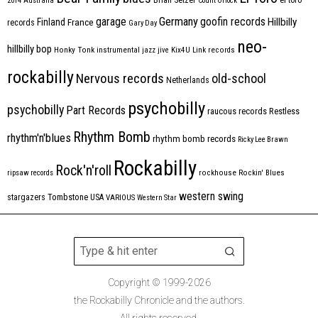
2014
Australia
Count Orlock
Germany
garage
goofin records
Hillbilly
Finland
France
records
Gary Day
neo-
hillbilly bop
Honky Tonk
instrumental
jazz
jive
Kix4U
Link records
rockabilly
Nervous records
old-school
Netherlands
psychobilly
psychobilly
Part Records
raucous records
Restless
Rhythm Bomb
rhythm'n'blues
rhythm bomb records
Ricky Lee Brawn
Rockabilly
Rock'n'roll
ripsaw records
rockhouse
Rockin' Blues
western swing
Tombstone
stargazers
USA
VARIOUS
Western Star
Copyright © 1999-2026
the Rockabilly Chronicle and the authors.
All rights reserved.