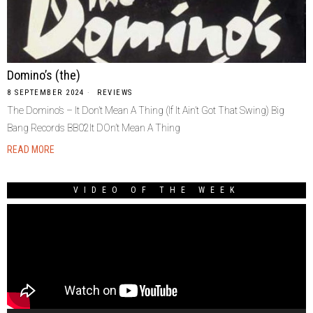
Domino’s (the)
8 SEPTEMBER 2024
REVIEWS
The Domino’s – It Don’t Mean A Thing (If It Ain’t Got That Swing) Big
Bang Records BB02It DOn’t Mean A Thing
READ MORE
VIDEO OF THE WEEK
Video
Player