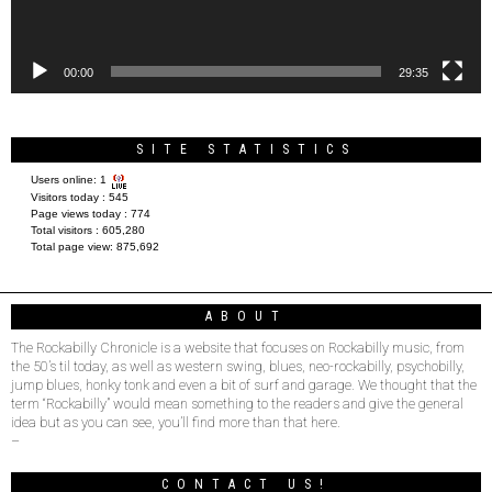
00:00
29:35
SITE STATISTICS
Users online:
1
Visitors today :
545
Page views today :
774
Total visitors :
605,280
Total page view:
875,692
ABOUT
The Rockabilly Chronicle is a website that focuses on Rockabilly music, from
the 50’s til today, as well as western swing, blues, neo-rockabilly, psychobilly,
jump blues, honky tonk and even a bit of surf and garage. We thought that the
term “Rockabilly” would mean something to the readers and give the general
idea but as you can see, you’ll find more than that here.
–
CONTACT US!