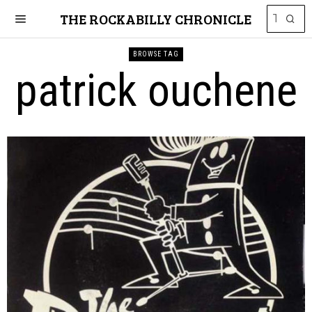
THE ROCKABILLY CHRONICLE
BROWSE TAG
patrick ouchene