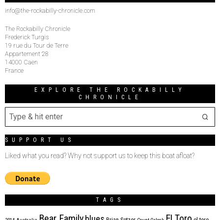
info@the-rockabilly-chronicle.com
The Rockabilly Chronicle
Frederick Turgis
19 rue du Tour de Terre
Appartement 28
14000 Caen
France
EXPLORE THE ROCKABILLY
CHRONICLE
SUPPORT US
Liked what you read? Why not support us to keep this boat afloat?
TAGS
Bear Family
El Toro
blues
Brian Setzer
el toro