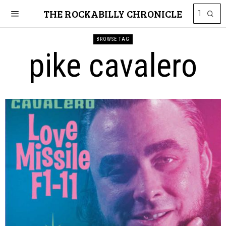
THE ROCKABILLY CHRONICLE
BROWSE TAG
pike cavalero