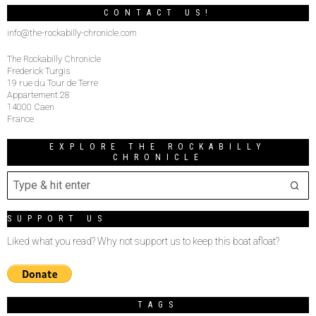
CONTACT US!
info@the-rockabilly-chronicle.com
The Rockabilly Chronicle
Frederick Turgis
19 rue du Tour de Terre
Appartement 28
14000 Caen
France
EXPLORE THE ROCKABILLY
CHRONICLE
SUPPORT US
Liked what you read? Why not support us to keep this boat afloat?
TAGS