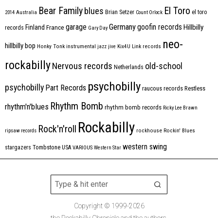
Bear Family
El Toro
blues
Brian Setzer
el toro
2014
Australia
Count Orlock
Germany
garage
goofin records
Hillbilly
Finland
France
records
Gary Day
neo-
hillbilly bop
Honky Tonk
instrumental
jazz
jive
Kix4U
Link records
rockabilly
Nervous records
old-school
Netherlands
psychobilly
psychobilly
Part Records
raucous records
Restless
Rhythm Bomb
rhythm'n'blues
rhythm bomb records
Ricky Lee Brawn
Rockabilly
Rock'n'roll
ripsaw records
rockhouse
Rockin' Blues
western swing
Tombstone
stargazers
USA
VARIOUS
Western Star
Copyright © 1999-2026
the Rockabilly Chronicle and the authors.