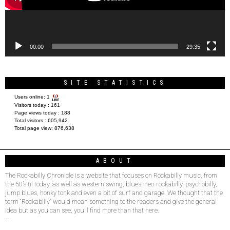
00:00
29:35
SITE STATISTICS
Users online:
1
Visitors today :
161
Page views today :
188
Total visitors :
605,942
Total page view:
876,638
ABOUT
The Rockabilly Chronicle is a website that focuses on Rockabilly music, from
the 50’s til today, as well as western swing, blues, neo-rockabilly, psychobilly,
jump blues, honky tonk and even a bit of surf and garage. We thought that the
term “Rockabilly” would mean something to the readers and give the general
idea but as you can see, you’ll find more than that here.
–