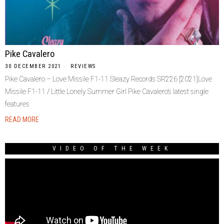
Pike Cavalero
30 DECEMBER 2021
REVIEWS
Pike Cavalero – Love Missile F1-11 Sleazy Records SR226 [2021]Love
Missile F1-11 / Little Lonely Summer Girl Pike Cavalero’s latest single
features
READ MORE
VIDEO OF THE WEEK
Video
Player