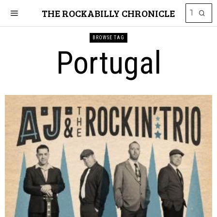
THE ROCKABILLY CHRONICLE
BROWSE TAG
Portugal