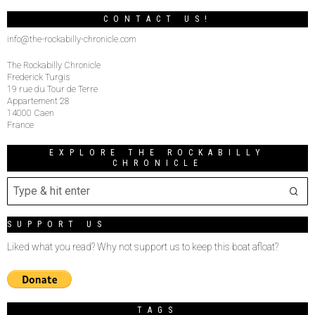
CONTACT US!
info@the-rockabilly-chronicle.com
The Rockabilly Chronicle
Frederick Turgis
19 rue du Tour de Terre
Appartement 28
14000 Caen
France
EXPLORE THE ROCKABILLY
CHRONICLE
SUPPORT US
Liked what you read? Why not support us to keep this boat afloat?
TAGS