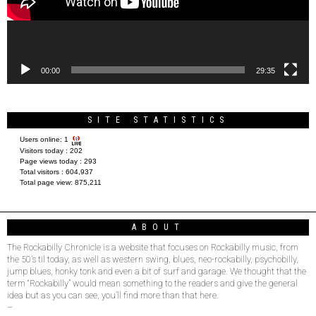
00:00
29:35
SITE STATISTICS
Users online:
1
Visitors today :
202
Page views today :
293
Total visitors :
604,937
Total page view:
875,211
ABOUT
The Rockabilly Chronicle is a website that focuses on Rockabilly music, from
the 50’s til today, as well as western swing, blues, neo-rockabilly, psychobilly,
jump blues, honky tonk and even a bit of surf and garage. We thought that the
term “Rockabilly” would mean something to the readers and give the general
idea but as you can see, you’ll find more than that here.
–