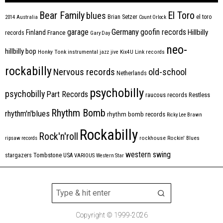
Bear Family
El Toro
blues
Brian Setzer
el toro
2014
Australia
Count Orlock
Germany
garage
goofin records
Hillbilly
Finland
France
records
Gary Day
neo-
hillbilly bop
Honky Tonk
instrumental
jazz
jive
Kix4U
Link records
rockabilly
Nervous records
old-school
Netherlands
psychobilly
psychobilly
Part Records
raucous records
Restless
Rhythm Bomb
rhythm'n'blues
rhythm bomb records
Ricky Lee Brawn
Rockabilly
Rock'n'roll
ripsaw records
rockhouse
Rockin' Blues
western swing
Tombstone
stargazers
USA
VARIOUS
Western Star
Copyright © 1999-2026