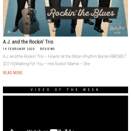
A.J. and the Rockin’ Trio
14 FEBRUARY 2020
REVIEWS
A.J. and the Rockin’ Trio – Howlin’ at the Moon Rhythm Bomb RBR5827
{2016}Waiting For You – Hot Rockin’ Mama – She
READ MORE
VIDEO OF THE WEEK
Video
Player